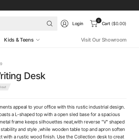
Search
0
Login
Cart
($0.00)
for
anything
Kids & Teens
Visit Our Showroom
09
Writing Desk
d out
ents appeal to your office with this rustic industrial design.
oasts a L-shaped top with a open sled base for a spacious
etal frame keeps silhouettes neat,with reverse "V" shaped
 stability and style ,while wooden table top and apron soften
 with a rustic wood finish. Use the Collection desk to creat