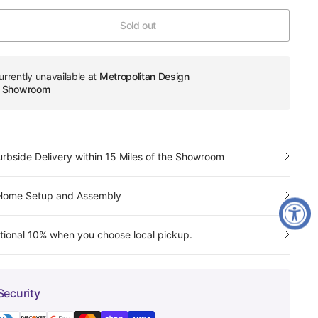
Sold out
urrently unavailable at
Metropolitan Design
re Showroom
urbside Delivery within 15 Miles of the Showroom
-Home Setup and Assembly
tional 10% when you choose local pickup.
Security