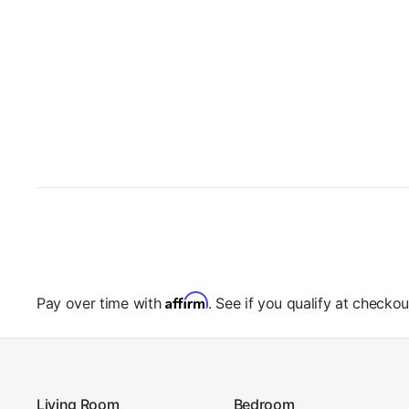
Affirm
Pay over time with
. See if you qualify at checkou
Living Room
Bedroom