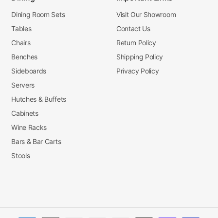
Dining Room Sets
Visit Our Showroom
Tables
Contact Us
Chairs
Return Policy
Benches
Shipping Policy
Sideboards
Privacy Policy
Servers
Hutches & Buffets
Cabinets
Wine Racks
Bars & Bar Carts
Stools