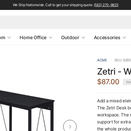
We Ship Nationwide. Call to get your shipping quote.
(562) 270-9825
oom
Home Office
Outdoor
Accessories
ACME
SKU: 928
Zetri - 
$87.00
Sol
Add a mixed elelm
The Zetri Desk b
workspace. The m
support for extra
the whole product