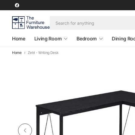
Home
Living Room
Bedroom
Dining R
Home
Zetri - Writing Desk