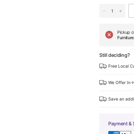
Pickup c
Furnitu
Still deciding?
Free Local C
We Offer In
Save an addi
Payment & 