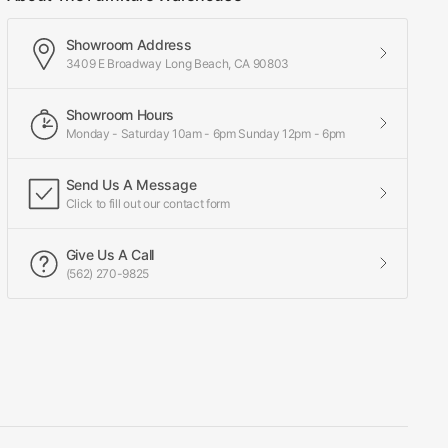
Showroom Address
3409 E Broadway Long Beach, CA 90803
Showroom Hours
Monday - Saturday 10am - 6pm Sunday 12pm - 6pm
Send Us A Message
Click to fill out our contact form
Give Us A Call
(562) 270-9825