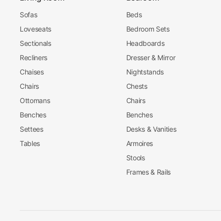
Sofas
Beds
Loveseats
Bedroom Sets
Sectionals
Headboards
Recliners
Dresser & Mirror
Chaises
Nightstands
Chairs
Chests
Ottomans
Chairs
Benches
Benches
Settees
Desks & Vanities
Tables
Armoires
Stools
Frames & Rails