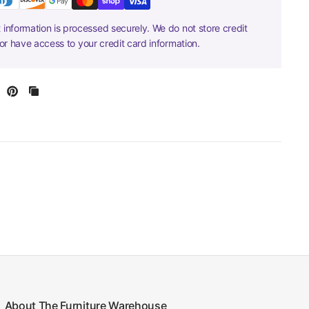
information is processed securely. We do not store credit
nor have access to your credit card information.
About The Furniture Warehouse