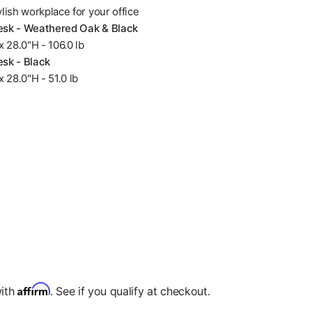
ylish workplace for your office
Desk - Weathered Oak & Black
 28.0"H - 106.0 lb
esk - Black
 28.0"H - 51.0 lb
Affirm
with
. See if you qualify at checkout.