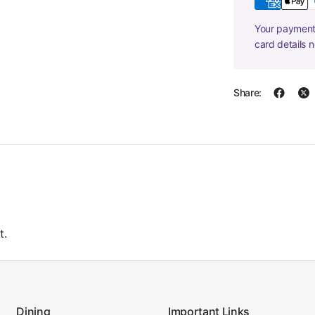
Your payment 
card details 
Share:
t.
Dining
Important Links