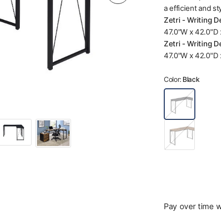
a efficient and st
Zetri - Writing 
47.0"W x 42.0"D x
Zetri - Writing D
47.0"W x 42.0"D x
Color:
Black
B
l
a
c
D
k
a
r
k
B
r
o
w
n
Pay over time 