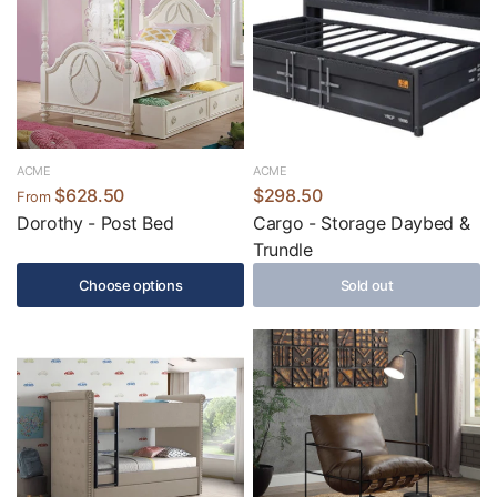
ACME
ACME
$628.50
$298.50
From
Dorothy - Post Bed
Cargo - Storage Daybed &
Trundle
Choose options
Sold out