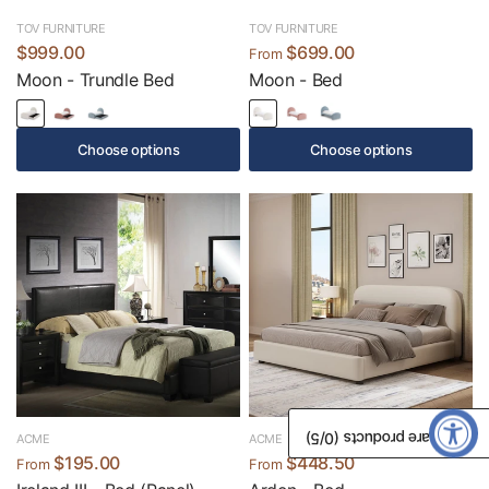
TOV FURNITURE
TOV FURNITURE
$999.00
$699.00
From
Moon - Trundle Bed
Moon - Bed
Choose options
Choose options
/5)
0
Compare products (
ACME
ACME
$195.00
$448.50
From
From