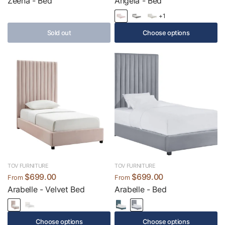
Zeena - Bed
Angela - Bed
+1
Sold out
Choose options
TOV FURNITURE
TOV FURNITURE
$699.00
$699.00
From
From
Arabelle - Velvet Bed
Arabelle - Bed
Choose options
Choose options