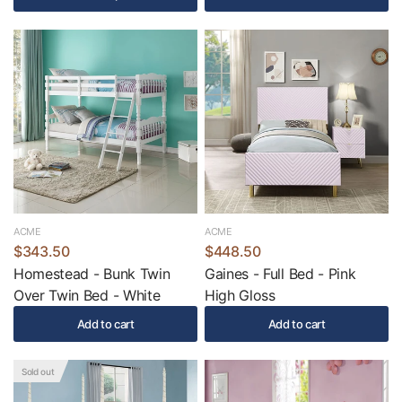
ACME
ACME
$343.50
$448.50
Homestead - Bunk Twin
Gaines - Full Bed - Pink
Over Twin Bed - White
High Gloss
Add to cart
Add to cart
Sold out