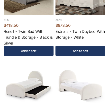
ACME
ACME
$418.50
$973.50
Renell - Twin Bed With
Estrella - Twin Daybed With
Trundle & Storage - Black &
Storage - White
Silver
Add to cart
Add to cart