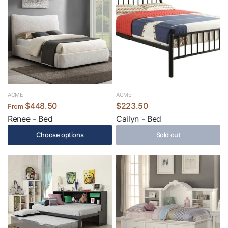
ACME
ACME
$448.50
$223.50
From
Renee - Bed
Cailyn - Bed
Choose options
Sold out