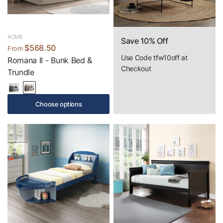
ACME
Save 10% Off
$568.50
From
Use Code tfw10off at
Romana II - Bunk Bed &
Checkout
Trundle
Choose options