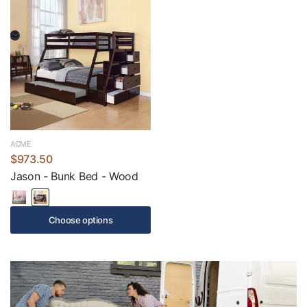
ACME
$973.50
Jason - Bunk Bed - Wood
Choose options