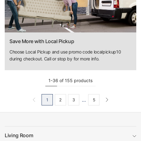
Save More with Local Pickup
Choose Local Pickup and use promo code localpickup10
during checkout. Call or stop by for more info.
1-36 of 155 products
…
1
2
3
5
Living Room