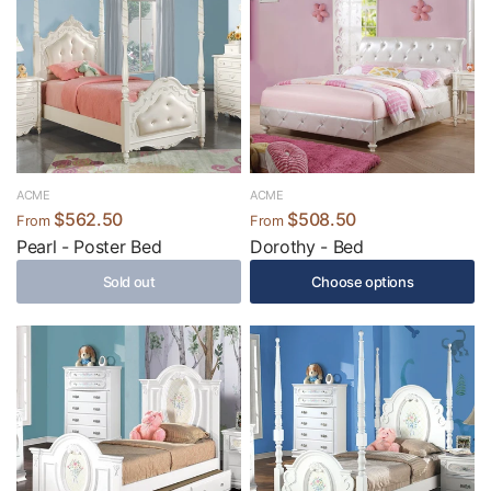
ACME
ACME
$562.50
$508.50
From
From
Pearl - Poster Bed
Dorothy - Bed
Sold out
Choose options