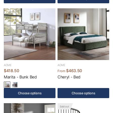
ACME
ACME
$418.50
$463.50
From
Marita - Bunk Bed
Cheryl - Bed
Choose options
Choose options
Sold out