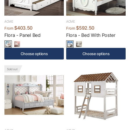
ACME
ACME
$403.50
$592.50
From
From
Flora - Panel Bed
Flora - Bed With Poster
Choose options
Choose options
Sold out