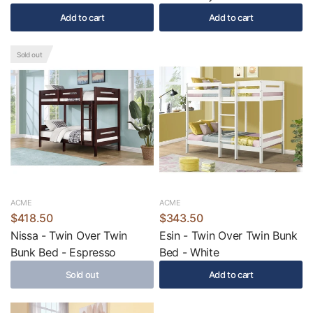
Add to cart
Add to cart
Sold out
ACME
ACME
$418.50
$343.50
Nissa - Twin Over Twin
Esin - Twin Over Twin Bunk
Bunk Bed - Espresso
Bed - White
Sold out
Add to cart