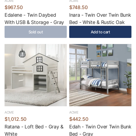
ACME
ACME
$967.50
$748.50
Edalene - Twin Daybed
Inara - Twin Over Twin Bunk
With USB & Storage - Gray
Bed - White & Rustic Oak
Sold out
Add to cart
ACME
ACME
$1,012.50
$442.50
Ratana - Loft Bed - Gray &
Edah - Twin Over Twin Bunk
White
Bed - Gray