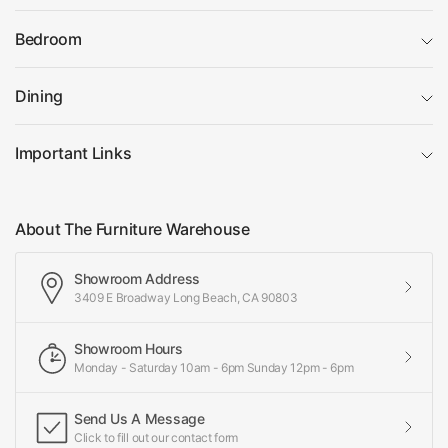
Bedroom
Dining
Important Links
About The Furniture Warehouse
Showroom Address
3409 E Broadway Long Beach, CA 90803
Showroom Hours
Monday - Saturday 10am - 6pm Sunday 12pm - 6pm
Send Us A Message
Click to fill out our contact form