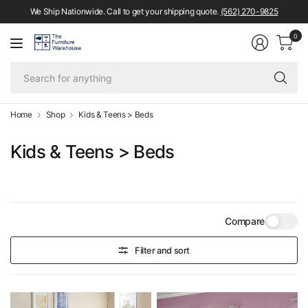
We Ship Nationwide. Call to get your shipping quote.
(562) 270-9825
0
Se
fo
an
Home
Shop
Kids & Teens > Beds
Kids & Teens > Beds
Compare
Filter and sort