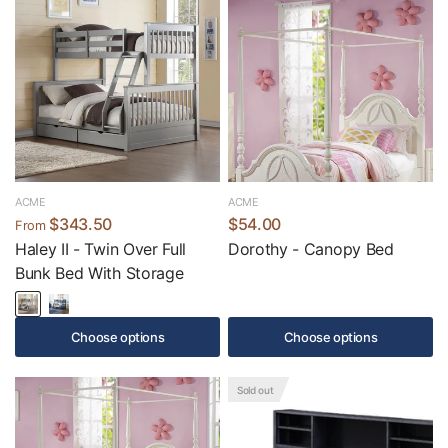
ACME
ACME
$343.50
$54.00
From
Haley II - Twin Over Full
Dorothy - Canopy Bed
Bunk Bed With Storage
Choose options
Choose options
Sold out