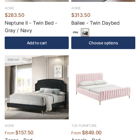
ACME
ACME
$283.50
$313.50
Neptune II - Twin Bed -
Bailee - Twin Daybed
Gray / Navy
Add to cart
Choose options
Sold out
ACME
TOV FURNITURE
$157.50
$849.00
From
From