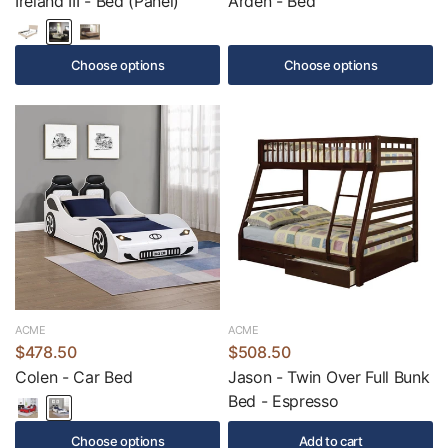
Ireland III - Bed (Panel)
Arden - Bed
Choose options
Choose options
ACME
ACME
$478.50
$508.50
Colen - Car Bed
Jason - Twin Over Full Bunk
Bed - Espresso
Choose options
Add to cart