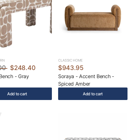
ERN
CLASSIC HOME
00
$248.40
$943.95
 Bench - Gray
Soraya - Accent Bench -
Spiced Amber
Add to cart
Add to cart