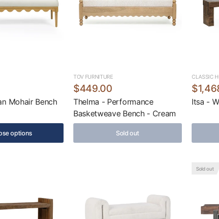
TOV FURNITURE
CLASSIC 
$449.00
$1,46
an Mohair Bench
Thelma - Performance
Itsa - 
Basketweave Bench - Cream
se options
Sold out
Sold out