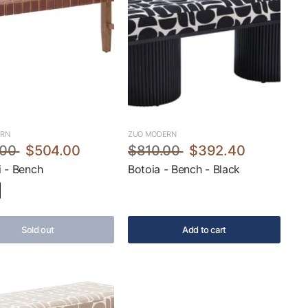
ERN
ZUO MODERN
.00
$504.00
$810.00
$392.40
 - Bench
Botoia - Bench - Black
Sold out
Add to cart