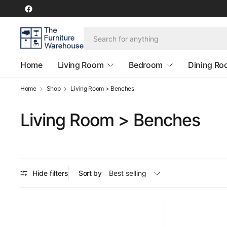
Home
Living Room
Bedroom
Dining R
Home
Shop
Living Room > Benches
Living Room > Benches
Hide filters
Sort by