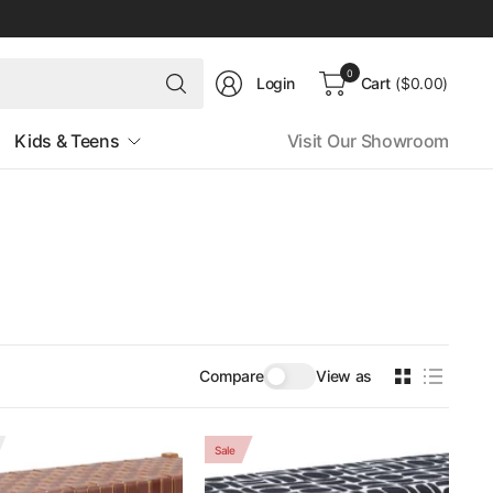
Search
0
Login
Cart
($0.00)
for
anything
Kids & Teens
Visit Our Showroom
Compare
View as
Sale