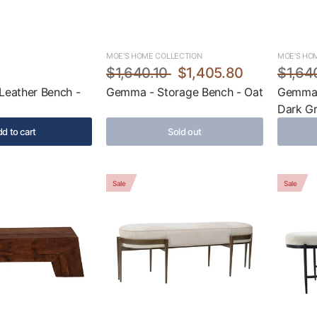
MOE'S HOME COLLECTION
MOE'S HO
5
$1,640.10
$1,405.80
$1,64
Leather Bench -
Gemma - Storage Bench - Oat
Gemma 
Dark G
d to cart
Sold out
Sale
Sale