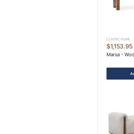
CLASSIC HOME
$1,153.95
Marsa - Woo
Ad