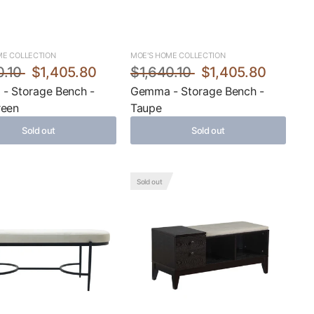
ME COLLECTION
MOE'S HOME COLLECTION
0.10
$1,405.80
$1,640.10
$1,405.80
- Storage Bench -
Gemma - Storage Bench -
reen
Taupe
Sold out
Sold out
Sold out