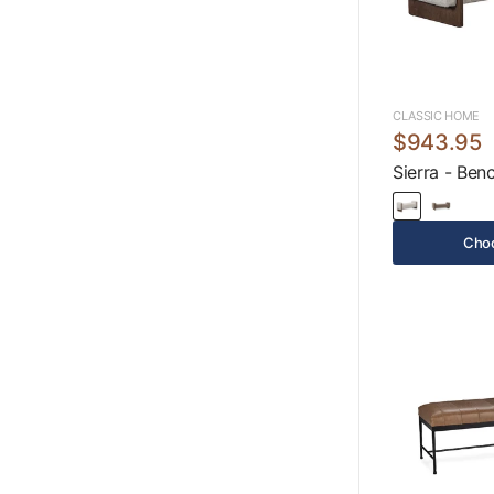
CLASSIC HOME
$943.95
Sierra - Ben
Choo