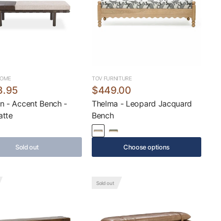
HOME
TOV FURNITURE
3.95
$449.00
n - Accent Bench -
Thelma - Leopard Jacquard
atte
Bench
Sold out
Choose options
Sold out