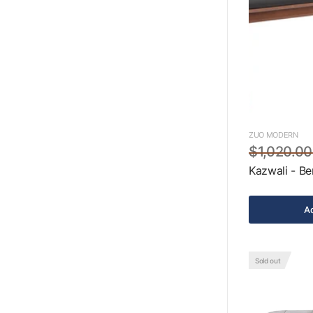
ZUO MODERN
$1,020.00
Kazwali - Be
Ad
Sold out