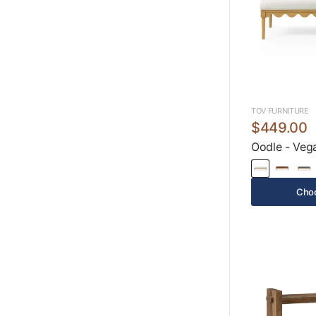
TOV FURNITURE
$449.00
Oodle - Veg
Choo