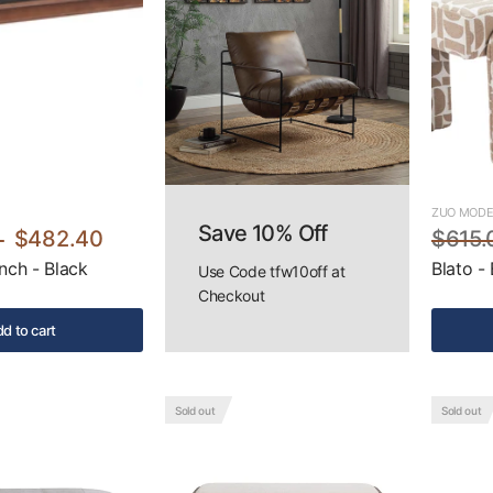
ZUO MOD
Save 10% Off
$482.40
$615.
nch - Black
Blato -
Use Code tfw10off at
Checkout
d to cart
Sold out
Sold out