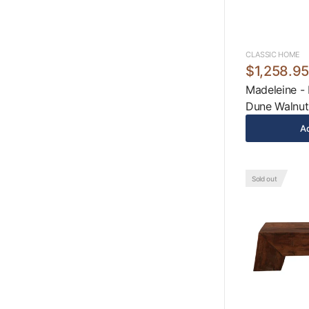
CLASSIC HOME
$1,258.9
Madeleine - 
Dune Walnut
Ad
Sold out