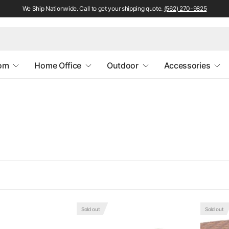
We Ship Nationwide. Call to get your shipping quote.
(562) 270-9825
oom
Home Office
Outdoor
Accessories
Sold out
Sold out