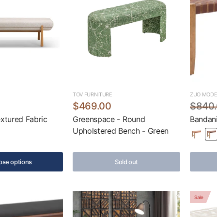
TOV FURNITURE
ZUO MOD
$469.00
$840
extured Fabric
Greenspace - Round
Bandani
Upholstered Bench - Green
se options
Sold out
Sale