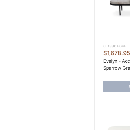
CLASSIC HOME
$1,678.9
Evelyn - Acc
Sparrow Gr