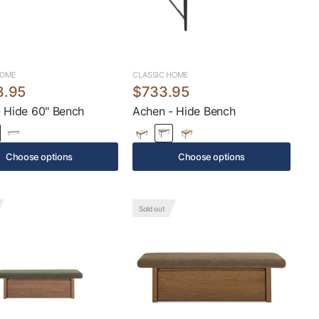
HOME
CLASSIC HOME
8.95
$733.95
 Hide 60" Bench
Achen - Hide Bench
Choose options
Choose options
Sold out