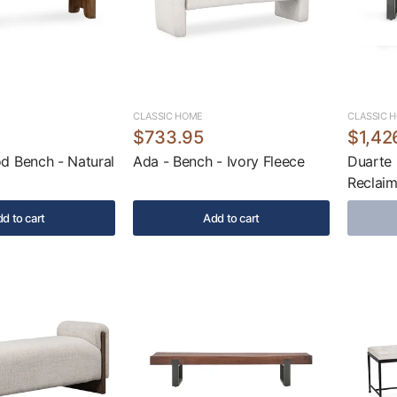
CLASSIC HOME
CLASSIC 
$733.95
$1,42
d Bench - Natural
Ada - Bench - Ivory Fleece
Duarte 
Reclai
d to cart
Add to cart