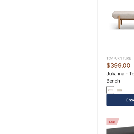
TOV FURNITURE
$399.00
Julianna - T
Bench
Choo
Sale