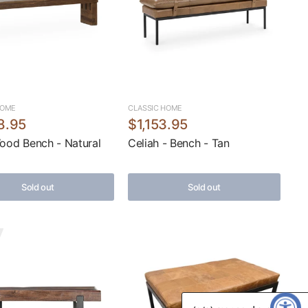
HOME
CLASSIC HOME
8.95
$1,153.95
Wood Bench - Natural
Celiah - Bench - Tan
Sold out
Sold out