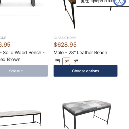
/5)
0
Compare products (
HOME
CLASSIC HOME
6.95
$628.95
- Solid Wood Bench -
Malo - 28" Leather Bench
med Brown
Sold out
Choose options