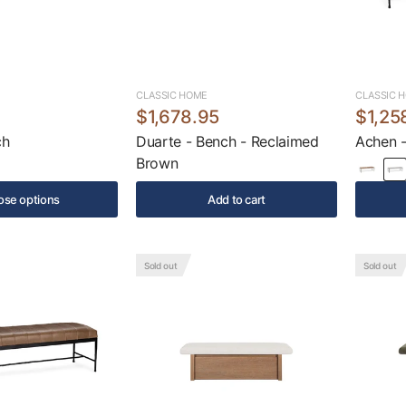
CLASSIC HOME
CLASSIC 
$1,678.95
$1,25
ch
Duarte - Bench - Reclaimed
Achen -
Brown
se options
Add to cart
Sold out
Sold out