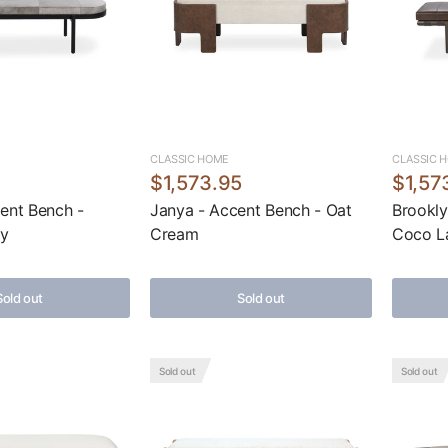
CLASSIC HOME
CLASSIC 
5
$1,573.95
$1,57
ent Bench -
Janya - Accent Bench - Oat
Brookly
ay
Cream
Coco L
Sold out
Sold out
Sold out
Sold out