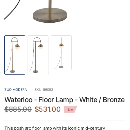
ZUO MODERN
SKU: 56053
Waterloo - Floor Lamp - White / Bronze
$885.00
$531.00
Sale
This posh arc floor lamp with its iconic mid-century