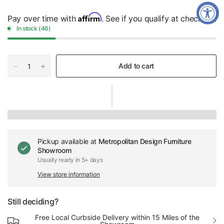
Affirm
Pay over time with
. See if you qualify at checkout.
In stock (46)
Add to cart
Pickup available at
Metropolitan Design Furniture
Showroom
Usually ready in 5+ days
View store information
Still deciding?
Free Local Curbside Delivery within 15 Miles of the