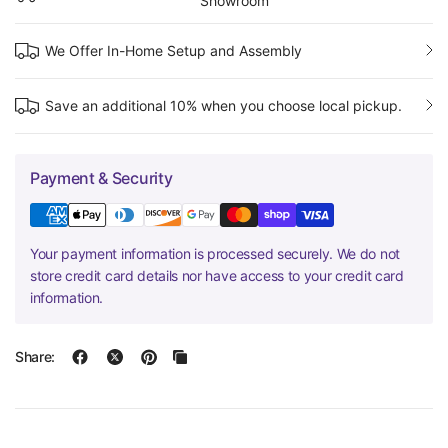
Showroom
We Offer In-Home Setup and Assembly
Save an additional 10% when you choose local pickup.
Payment & Security
Your payment information is processed securely. We do not
store credit card details nor have access to your credit card
information.
Share: