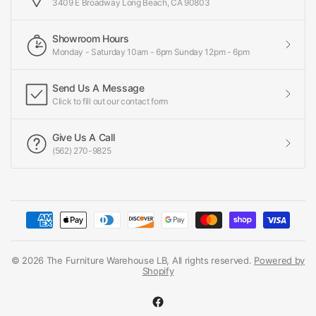
3409 E Broadway Long Beach, CA 90803
Showroom Hours
Monday - Saturday 10am - 6pm Sunday 12pm - 6pm
Send Us A Message
Click to fill out our contact form
Give Us A Call
(562) 270-9825
© 2026 The Furniture Warehouse LB, All rights reserved.
Powered by
Shopify