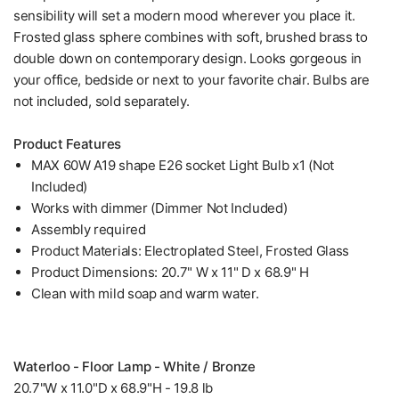
sensibility will set a modern mood wherever you place it.
Frosted glass sphere combines with soft, brushed brass to
double down on contemporary design. Looks gorgeous in
your office, bedside or next to your favorite chair. Bulbs are
not included, sold separately.
Product Features
MAX 60W A19 shape E26 socket Light Bulb x1 (Not
Included)
Works with dimmer (Dimmer Not Included)
Assembly required
Product Materials: Electroplated Steel, Frosted Glass
Product Dimensions: 20.7" W x 11" D x 68.9" H
Clean with mild soap and warm water.
Waterloo - Floor Lamp - White / Bronze
20.7"W x 11.0"D x 68.9"H - 19.8 lb