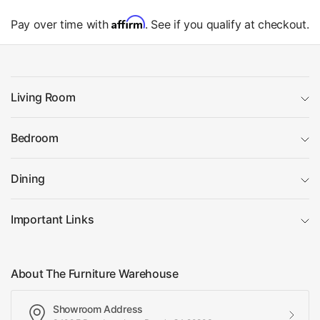
Affirm
Pay over time with
. See if you qualify at checkout.
Living Room
Bedroom
Dining
Important Links
About The Furniture Warehouse
Showroom Address