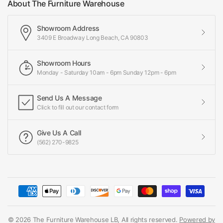
About The Furniture Warehouse
Showroom Address
3409 E Broadway Long Beach, CA 90803
Showroom Hours
Monday - Saturday 10am - 6pm Sunday 12pm - 6pm
Send Us A Message
Click to fill out our contact form
Give Us A Call
(562) 270-9825
© 2026 The Furniture Warehouse LB, All rights reserved.
Powered by