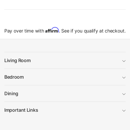
Affirm
Pay over time with
. See if you qualify at checkout.
Living Room
Bedroom
Dining
Important Links