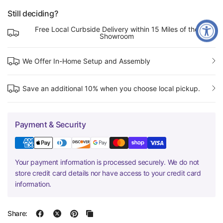
Still deciding?
Free Local Curbside Delivery within 15 Miles of the
Showroom
We Offer In-Home Setup and Assembly
Save an additional 10% when you choose local pickup.
Payment & Security
Your payment information is processed securely. We do not
store credit card details nor have access to your credit card
information.
Share: