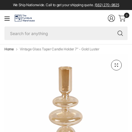
We Ship Nationwide. Call to get your shipping quote.
(562) 270-9825
0
Se
fo
an
Home
Vintage Glass Taper Candle Holder 7" - Gold Luster