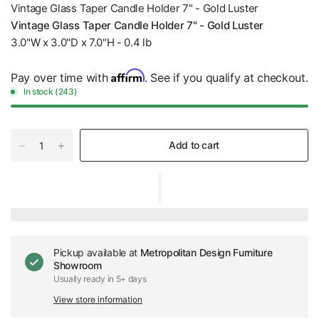
Vintage Glass Taper Candle Holder 7" - Gold Luster
Vintage Glass Taper Candle Holder 7" - Gold Luster
3.0"W x 3.0"D x 7.0"H - 0.4 lb
Affirm
Pay over time with
. See if you qualify at checkout.
In stock (243)
Add to cart
Pickup available at
Metropolitan Design Furniture
Showroom
Usually ready in 5+ days
View store information