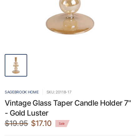
SAGEBROOK HOME
SKU: 20118-17
Vintage Glass Taper Candle Holder 7"
- Gold Luster
$19.95
$17.10
Sale