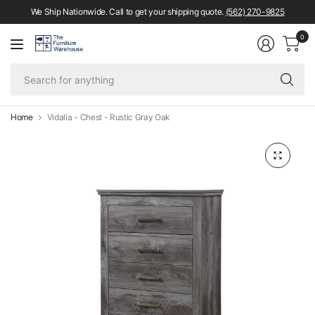
We Ship Nationwide. Call to get your shipping quote.
(562) 270-9825
0
Se
fo
an
Home
Vidalia - Chest - Rustic Gray Oak