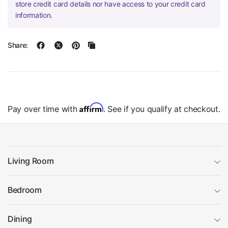
store credit card details nor have access to your credit card
information.
Share:
Affirm
Pay over time with
. See if you qualify at checkout.
Living Room
Bedroom
Dining