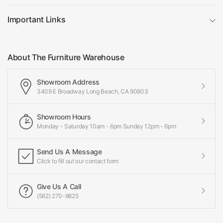
Important Links
About The Furniture Warehouse
Showroom Address
3409 E Broadway Long Beach, CA 90803
Showroom Hours
Monday - Saturday 10am - 6pm Sunday 12pm - 6pm
Send Us A Message
Click to fill out our contact form
Give Us A Call
(562) 270-9825