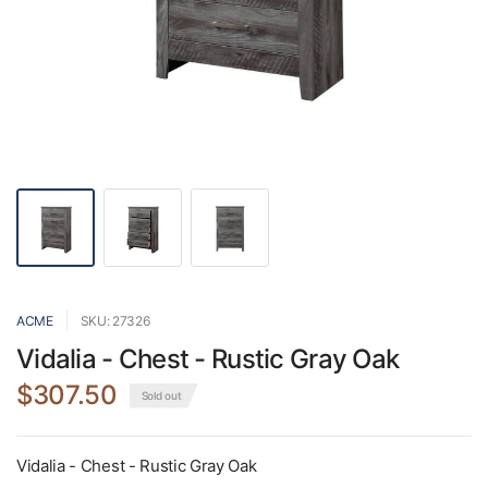
ACME
SKU: 27326
Vidalia - Chest - Rustic Gray Oak
$307.50
Sold out
Vidalia - Chest - Rustic Gray Oak