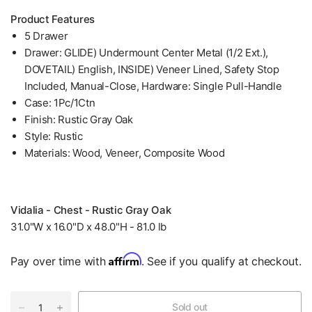
Product Features
5 Drawer
Drawer: GLIDE) Undermount Center Metal (1/2 Ext.),
DOVETAIL) English, INSIDE) Veneer Lined, Safety Stop
Included, Manual-Close, Hardware: Single Pull-Handle
Case: 1Pc/1Ctn
Finish: Rustic Gray Oak
Style: Rustic
Materials: Wood, Veneer, Composite Wood
Vidalia - Chest - Rustic Gray Oak
31.0"W x 16.0"D x 48.0"H - 81.0 lb
Affirm
Pay over time with
. See if you qualify at checkout.
Sold out