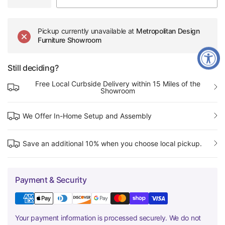
Pickup currently unavailable at
Metropolitan Design
Furniture Showroom
Still deciding?
Free Local Curbside Delivery within 15 Miles of the
Showroom
We Offer In-Home Setup and Assembly
Save an additional 10% when you choose local pickup.
Payment & Security
Your payment information is processed securely. We do not