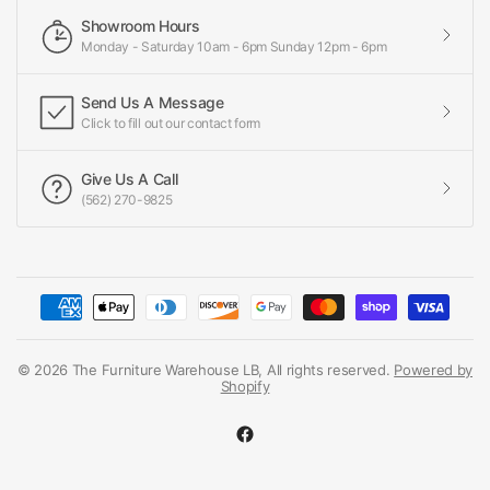
Showroom Hours
Monday - Saturday 10am - 6pm Sunday 12pm - 6pm
Send Us A Message
Click to fill out our contact form
Give Us A Call
(562) 270-9825
© 2026 The Furniture Warehouse LB, All rights reserved.
Powered by
Shopify