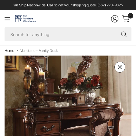
We Ship Nationwide. Call to get your shipping quote.
(562) 270-9825
0
Se
fo
an
Home
Vendome - Vanity Desk