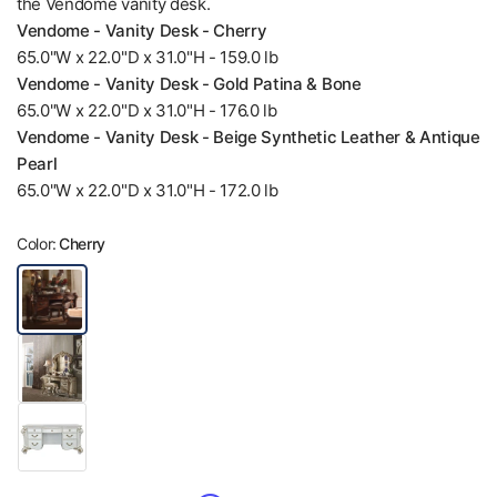
the Vendome vanity desk.
Vendome - Vanity Desk - Cherry
65.0"W x 22.0"D x 31.0"H - 159.0 lb
Vendome - Vanity Desk - Gold Patina & Bone
65.0"W x 22.0"D x 31.0"H - 176.0 lb
Vendome - Vanity Desk - Beige Synthetic Leather & Antique
Pearl
65.0"W x 22.0"D x 31.0"H - 172.0 lb
Color:
Cherry