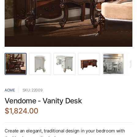
ACME
SKU: 22009
Vendome - Vanity Desk
$1,824.00
Create an elegant, traditional design in your bedroom with