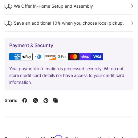
We Offer In-Home Setup and Assembly
Save an additional 10% when you choose local pickup.
Payment & Security
Your payment information is processed securely. We do not
store credit card details nor have access to your credit card
information.
Share: