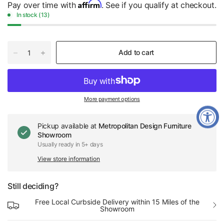
Affirm
Pay over time with
. See if you qualify at checkout.
In stock (13)
Add to cart
More payment options
Pickup available at
Metropolitan Design Furniture
Showroom
Usually ready in 5+ days
View store information
Still deciding?
Free Local Curbside Delivery within 15 Miles of the
Showroom