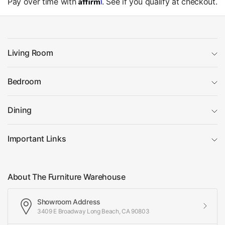
Affirm
Pay over time with
. See if you qualify at checkout.
Living Room
Bedroom
Dining
Important Links
About The Furniture Warehouse
Showroom Address
3409 E Broadway Long Beach, CA 90803