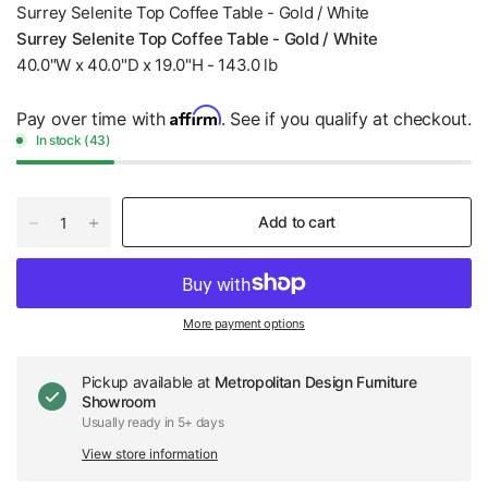
Surrey Selenite Top Coffee Table - Gold / White
Surrey Selenite Top Coffee Table - Gold / White
40.0"W x 40.0"D x 19.0"H - 143.0 lb
Affirm
Pay over time with
. See if you qualify at checkout.
In stock (43)
Add to cart
More payment options
Pickup available at
Metropolitan Design Furniture
Showroom
Usually ready in 5+ days
View store information