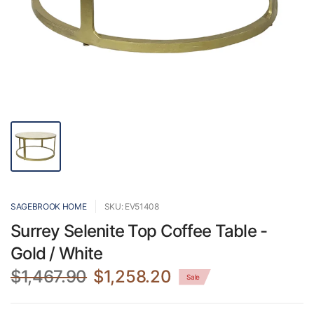
SAGEBROOK HOME
SKU: EV51408
Surrey Selenite Top Coffee Table -
Gold / White
$1,467.90
$1,258.20
Sale