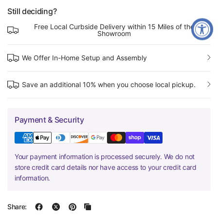
Still deciding?
Free Local Curbside Delivery within 15 Miles of the
Showroom
We Offer In-Home Setup and Assembly
Save an additional 10% when you choose local pickup.
Payment & Security
Your payment information is processed securely. We do not
store credit card details nor have access to your credit card
information.
Share: