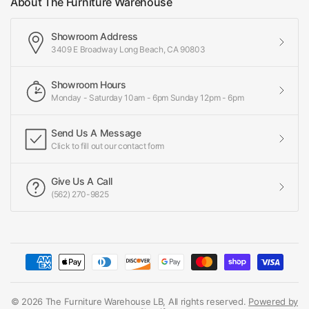
About The Furniture Warehouse
Showroom Address
3409 E Broadway Long Beach, CA 90803
Showroom Hours
Monday - Saturday 10am - 6pm Sunday 12pm - 6pm
Send Us A Message
Click to fill out our contact form
Give Us A Call
(562) 270-9825
© 2026 The Furniture Warehouse LB, All rights reserved.
Powered by