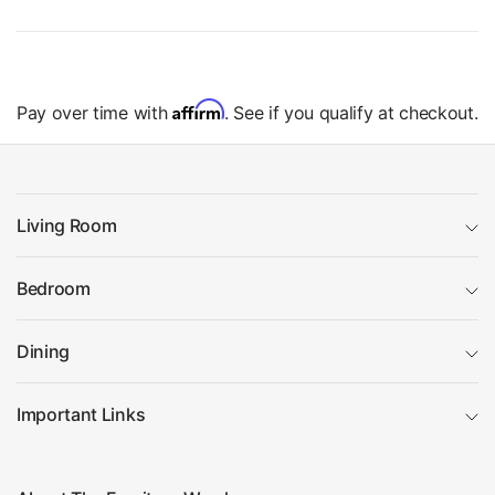
Affirm
Pay over time with
. See if you qualify at checkout.
Living Room
Bedroom
Dining
Important Links