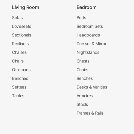
Living Room
Bedroom
Sofas
Beds
Loveseats
Bedroom Sets
Sectionals
Headboards
Recliners
Dresser & Mirror
Chaises
Nightstands
Chairs
Chests
Ottomans
Chairs
Benches
Benches
Settees
Desks & Vanities
Tables
Armoires
Stools
Frames & Rails