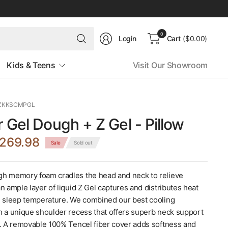
Search
0
Login
Cart
($0.00)
for
anything
Kids & Teens
Visit Our Showroom
ZZKKSCMPGL
 Gel Dough + Z Gel - Pillow
269.98
Sale
Sold out
h memory foam cradles the head and neck to relieve
n ample layer of liquid Z Gel captures and distributes heat
e sleep temperature. We combined our best cooling
h a unique shoulder recess that offers superb neck support
s. A removable 100% Tencel fiber cover adds softness and