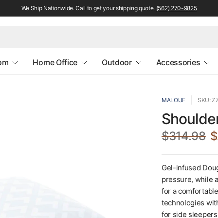
We Ship Nationwide. Call to get your shipping quote.
(562) 270-9825
oom
Home Office
Outdoor
Accessories
MALOUF
SKU: 
Shoulder
$314.98
$
Gel-infused Doug
pressure, while a
for a comfortabl
technologies wit
for side sleeper