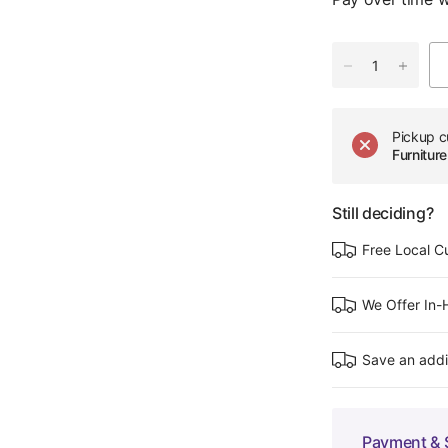
Pickup c
Furnitu
Still deciding?
Free Local C
We Offer In
Save an addi
Payment & 