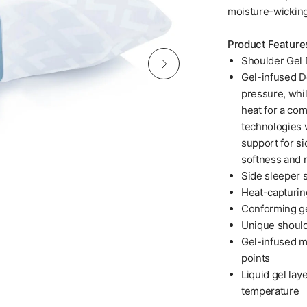
moisture-wicking
Product Feature
Shoulder Gel 
Gel-infused D
pressure, whil
heat for a co
technologies 
support for s
softness and 
Side sleeper 
Heat-capturing
Conforming g
Unique should
Gel-infused m
points
Liquid gel lay
temperature