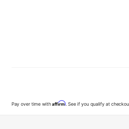
Affirm
Pay over time with
. See if you qualify at checkou