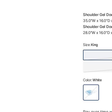
Shoulder Gel Dou
35.0"W x 16.0"D x
Shoulder Gel Dou
28.0"W x 16.0"D x
Size:
King
Color:
White
W
h
i
t
e
Pay over time 