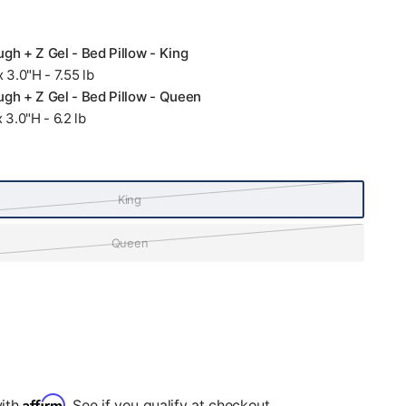
gh + Z Gel - Bed Pillow - King
 3.0"H - 7.55 lb
gh + Z Gel - Bed Pillow - Queen
 3.0"H - 6.2 lb
King
Queen
Affirm
with
. See if you qualify at checkout.