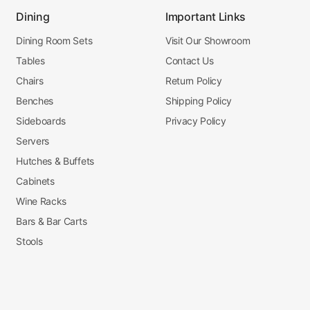
Dining
Important Links
Dining Room Sets
Visit Our Showroom
Tables
Contact Us
Chairs
Return Policy
Benches
Shipping Policy
Sideboards
Privacy Policy
Servers
Hutches & Buffets
Cabinets
Wine Racks
Bars & Bar Carts
Stools