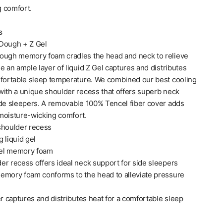
 comfort.
s
Dough + Z Gel
ough memory foam cradles the head and neck to relieve
e an ample layer of liquid Z Gel captures and distributes
mfortable sleep temperature. We combined our best cooling
with a unique shoulder recess that offers superb neck
ide sleepers. A removable 100% Tencel fiber cover adds
moisture-wicking comfort.
shoulder recess
 liquid gel
el memory foam
er recess offers ideal neck support for side sleepers
emory foam conforms to the head to alleviate pressure
er captures and distributes heat for a comfortable sleep