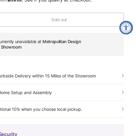
Sold out
urrently unavailable at
Metropolitan Design
re Showroom
urbside Delivery within 15 Miles of the Showroom
-Home Setup and Assembly
tional 10% when you choose local pickup.
Security