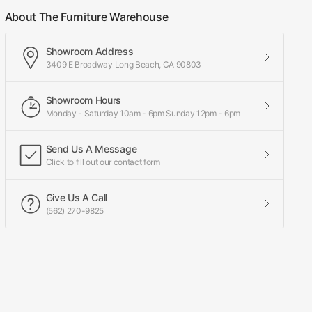
About The Furniture Warehouse
Showroom Address
3409 E Broadway Long Beach, CA 90803
Showroom Hours
Monday - Saturday 10am - 6pm Sunday 12pm - 6pm
Send Us A Message
Click to fill out our contact form
Give Us A Call
(562) 270-9825