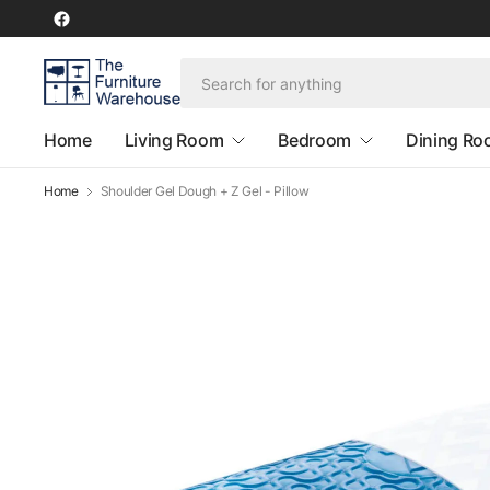
Home
Living Room
Bedroom
Dining R
Home
Shoulder Gel Dough + Z Gel - Pillow