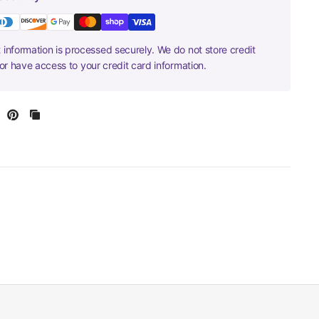
information is processed securely. We do not store credit
nor have access to your credit card information.