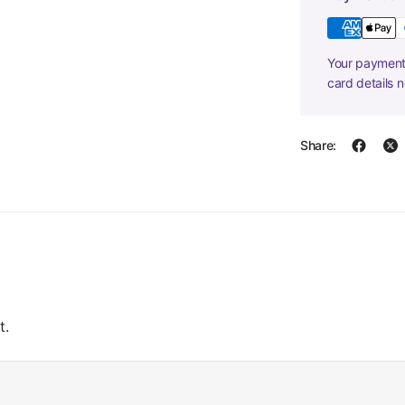
Your payment 
card details 
Share:
t.