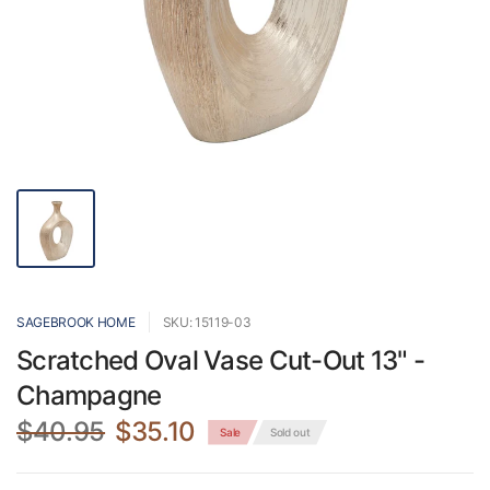
SAGEBROOK HOME
SKU: 15119-03
Scratched Oval Vase Cut-Out 13" -
Champagne
$40.95
$35.10
Sale
Sold out