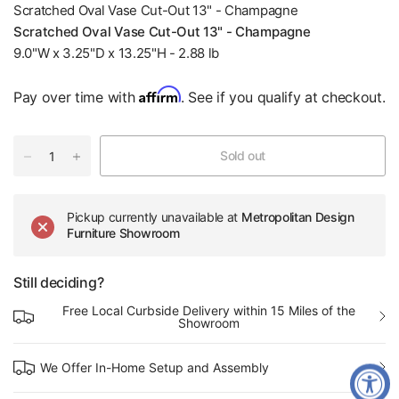
Scratched Oval Vase Cut-Out 13" - Champagne
Scratched Oval Vase Cut-Out 13" - Champagne
9.0"W x 3.25"D x 13.25"H - 2.88 lb
Affirm
Pay over time with
. See if you qualify at checkout.
Sold out
Pickup currently unavailable at
Metropolitan Design
Furniture Showroom
Still deciding?
Free Local Curbside Delivery within 15 Miles of the
Showroom
We Offer In-Home Setup and Assembly