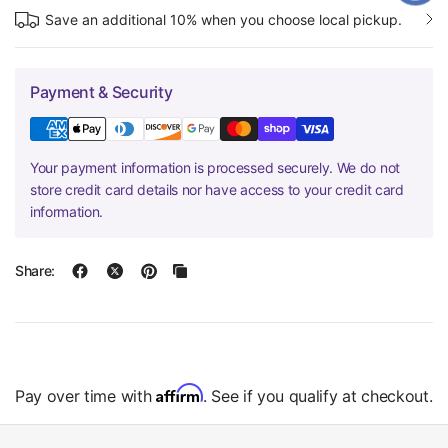
Save an additional 10% when you choose local pickup.
Payment & Security
Your payment information is processed securely. We do not
store credit card details nor have access to your credit card
information.
Share:
Affirm
Pay over time with
. See if you qualify at checkout.