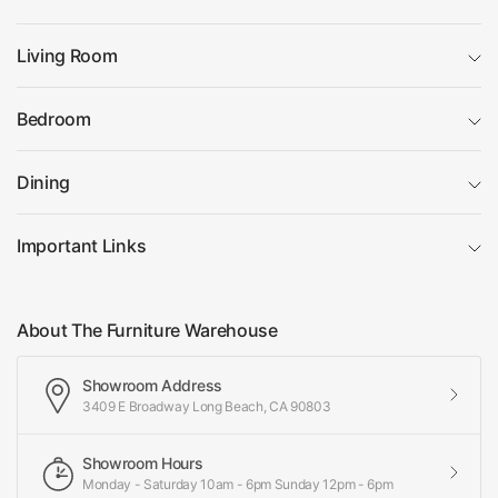
Living Room
Bedroom
Dining
Important Links
About The Furniture Warehouse
Showroom Address
3409 E Broadway Long Beach, CA 90803
Showroom Hours
Monday - Saturday 10am - 6pm Sunday 12pm - 6pm