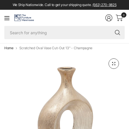
We Ship Nationwide. Call to get your shipping quote.
(562) 270-9825
0
Se
fo
an
Home
Scratched Oval Vase Cut-Out 13" - Champagne