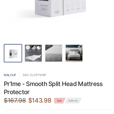
MALOUF
SKU: SL0PYKMP
Pr1me - Smooth Split Head Mattress
Protector
$167.98
$143.98
Sale
Sold out