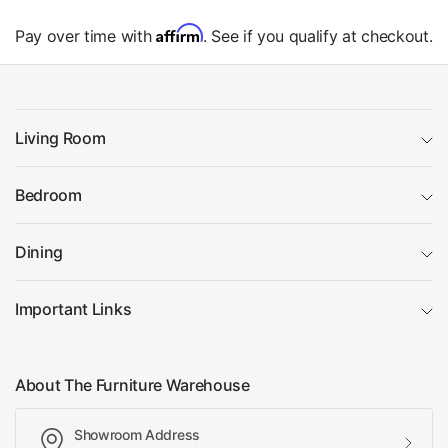
Affirm
Pay over time with
. See if you qualify at checkout.
Living Room
Bedroom
Dining
Important Links
About The Furniture Warehouse
Showroom Address