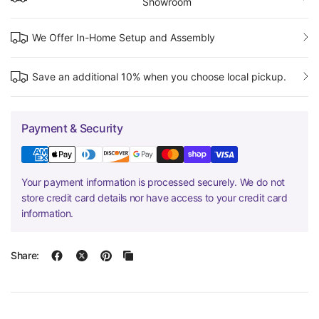
Showroom
We Offer In-Home Setup and Assembly
Save an additional 10% when you choose local pickup.
Payment & Security
Your payment information is processed securely. We do not
store credit card details nor have access to your credit card
information.
Share: