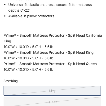
Universal fit elastic ensures a secure fit for mattress
depths 6”-22”
Available in pillow protectors
Pr1me® - Smooth Mattress Protector - Split Head California
King
10.0"W x 10.0"D x 5.0"H - 5.6 lb
Pr1me® - Smooth Mattress Protector - Split Head King
10.0"W x 10.0"D x 5.0"H - 5.6 lb
Pr1me® - Smooth Mattress Protector - Split Head Queen
10.0"W x 10.0"D x 5.0"H - 5.6 lb
Size:
King
King
Queen