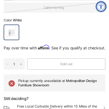
California King
Color:
White
W
h
i
t
e
Affirm
Pay over time with
. See if you qualify at checkout.
Sold out
Pickup currently unavailable at
Metropolitan Design
Furniture Showroom
Still deciding?
Free Local Curbside Delivery within 15 Miles of the