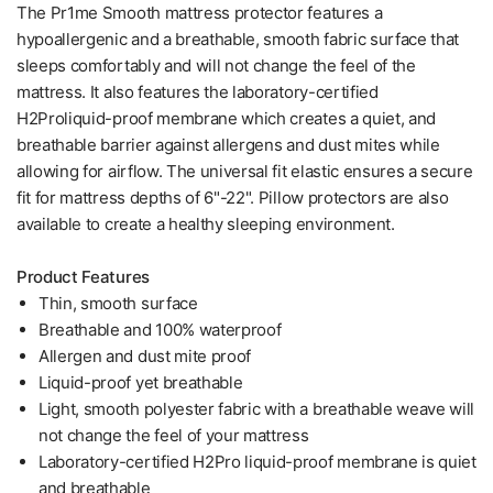
The Pr1me Smooth mattress protector features a
hypoallergenic and a breathable, smooth fabric surface that
sleeps comfortably and will not change the feel of the
mattress. It also features the laboratory-certified
H2Proliquid-proof membrane which creates a quiet, and
breathable barrier against allergens and dust mites while
allowing for airflow. The universal fit elastic ensures a secure
fit for mattress depths of 6"-22". Pillow protectors are also
available to create a healthy sleeping environment.
Product Features
Thin, smooth surface
Breathable and 100% waterproof
Allergen and dust mite proof
Liquid-proof yet breathable
Light, smooth polyester fabric with a breathable weave will
not change the feel of your mattress
Laboratory-certified H2Pro liquid-proof membrane is quiet
and breathable