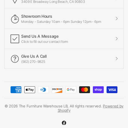
3409 E Broadway Long Beach, CA 90803
Showroom Hours
Monday - Saturday 10am - 6pm Sunday 12pm - 6pm
Send Us A Message
Click to fill out our contact form
Give Us A Call
(562) 270-9825
© 2026 The Furniture Warehouse LB, All rights reserved.
Powered by
Shopify