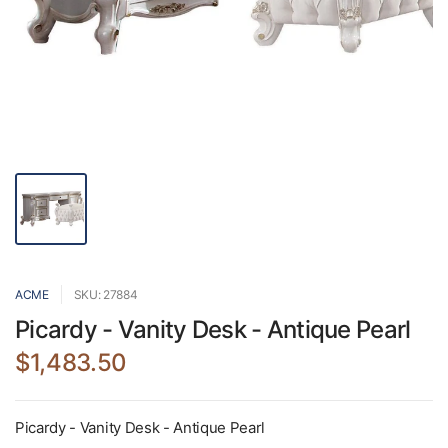
ACME
SKU: 27884
Picardy - Vanity Desk - Antique Pearl
$1,483.50
Picardy - Vanity Desk - Antique Pearl