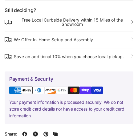
Still deciding?
Free Local Curbside Delivery within 15 Miles of the
Showroom
We Offer In-Home Setup and Assembly
Save an additional 10% when you choose local pickup.
Payment & Security
Your payment information is processed securely. We do not
store credit card details nor have access to your credit card
information.
Share: