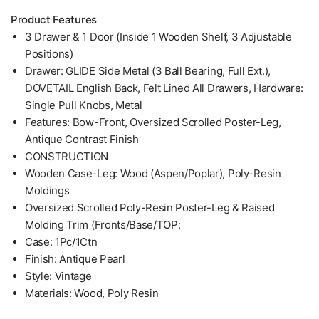
Product Features
3 Drawer & 1 Door (Inside 1 Wooden Shelf, 3 Adjustable
Positions)
Drawer: GLIDE Side Metal (3 Ball Bearing, Full Ext.),
DOVETAIL English Back, Felt Lined All Drawers, Hardware:
Single Pull Knobs, Metal
Features: Bow-Front, Oversized Scrolled Poster-Leg,
Antique Contrast Finish
CONSTRUCTION
Wooden Case-Leg: Wood (Aspen/Poplar), Poly-Resin
Moldings
Oversized Scrolled Poly-Resin Poster-Leg & Raised
Molding Trim (Fronts/Base/TOP:
Case: 1Pc/1Ctn
Finish: Antique Pearl
Style: Vintage
Materials: Wood, Poly Resin