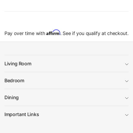
Affirm
Pay over time with
. See if you qualify at checkout.
Living Room
Bedroom
Dining
Important Links