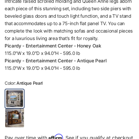
Intricate raised scrolled molding and Queen Anne legs adorn
each piece of this stunning set, including two side piers with
beveled glass doors and touch light function, and a TV stand
that accommodates up to a 75-inch flat panel TV. You can
complete the look with matching sofas and occasional pieces
for a luxurious living area that's fit for royalty.
Picardy - Entertainment Center - Honey Oak
115.0"W x 19.0"D x 94.0"H - 595.0 lb
Picardy - Entertainment Center - Antique Pearl
115.0"W x 19.0"D x 94.0"H - 595.0 lb
Color:
Antique Pearl
Affirm
Pay over time with
. See if you qualify at checkout.