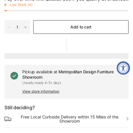
Low Stock (4)
Add to cart
Pickup available at
Metropolitan Design Furniture
Showroom
Usually ready in 5+ days
View store information
Still deciding?
Free Local Curbside Delivery within 15 Miles of the
Showroom