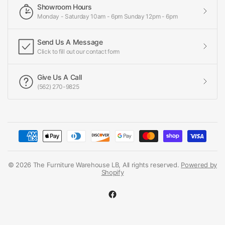
Showroom Hours
Monday - Saturday 10am - 6pm Sunday 12pm - 6pm
Send Us A Message
Click to fill out our contact form
Give Us A Call
(562) 270-9825
© 2026 The Furniture Warehouse LB, All rights reserved.
Powered by
Shopify