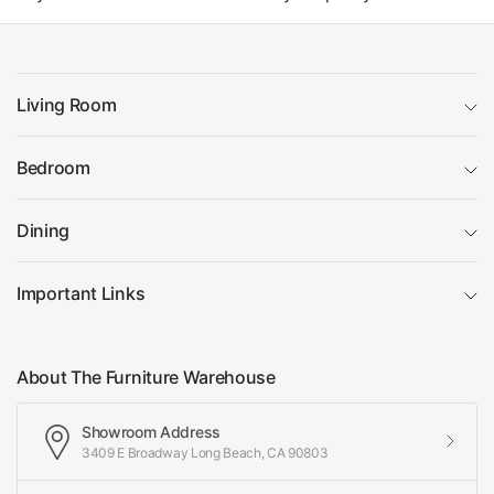
Living Room
Bedroom
Dining
Important Links
About The Furniture Warehouse
Showroom Address
3409 E Broadway Long Beach, CA 90803