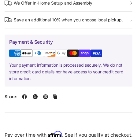
We Offer In-Home Setup and Assembly
Save an additional 10% when you choose local pickup.
Payment & Security
Your payment information is processed securely. We do not
store credit card details nor have access to your credit card
information.
Share:
Affirm
Pay over time with
. See if you qualify at checkout.