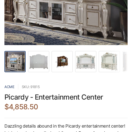
ACME
SKU: 91815
Picardy - Entertainment Center
$4,858.50
Dazzling details abound in the Picardy entertainment center!