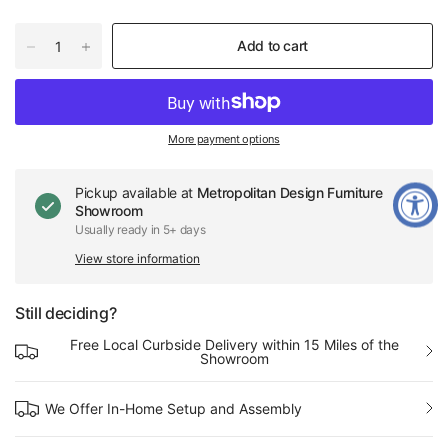
Add to cart
More payment options
Pickup available at
Metropolitan Design Furniture
Showroom
Usually ready in 5+ days
View store information
Still deciding?
Free Local Curbside Delivery within 15 Miles of the
Showroom
We Offer In-Home Setup and Assembly