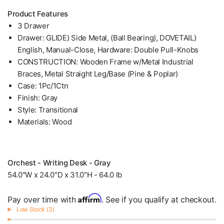
Product Features
3 Drawer
Drawer: GLIDE) Side Metal, (Ball Bearing), DOVETAIL)
English, Manual-Close, Hardware: Double Pull-Knobs
CONSTRUCTION: Wooden Frame w/Metal Industrial
Braces, Metal Straight Leg/Base (Pine & Poplar)
Case: 1Pc/1Ctn
Finish: Gray
Style: Transitional
Materials: Wood
Orchest - Writing Desk - Gray
54.0"W x 24.0"D x 31.0"H - 64.0 lb
Affirm
Pay over time with
. See if you qualify at checkout.
Low Stock (3)