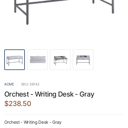
ACME
SKU: 36142
Orchest - Writing Desk - Gray
$238.50
Orchest - Writing Desk - Gray