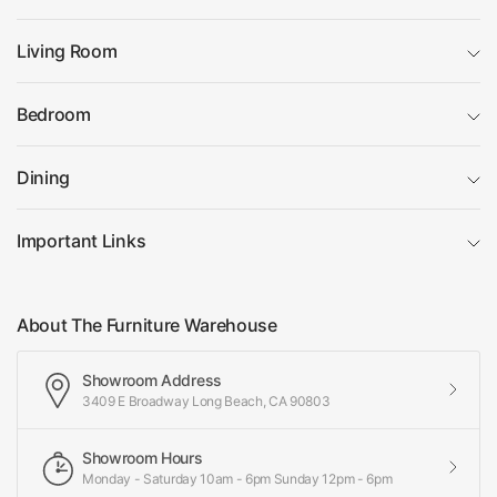
Living Room
Bedroom
Dining
Important Links
About The Furniture Warehouse
Showroom Address
3409 E Broadway Long Beach, CA 90803
Showroom Hours
Monday - Saturday 10am - 6pm Sunday 12pm - 6pm