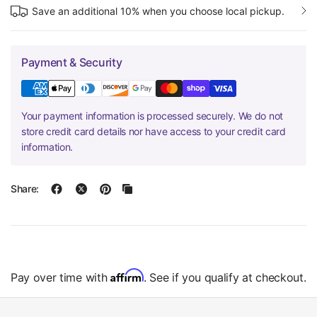
Save an additional 10% when you choose local pickup.
Payment & Security
Your payment information is processed securely. We do not
store credit card details nor have access to your credit card
information.
Share:
Affirm
Pay over time with
. See if you qualify at checkout.