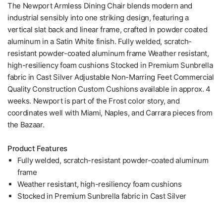
The Newport Armless Dining Chair blends modern and
industrial sensibly into one striking design, featuring a
vertical slat back and linear frame, crafted in powder coated
aluminum in a Satin White finish. Fully welded, scratch-
resistant powder-coated aluminum frame Weather resistant,
high-resiliency foam cushions Stocked in Premium Sunbrella
fabric in Cast Silver Adjustable Non-Marring Feet Commercial
Quality Construction Custom Cushions available in approx. 4
weeks. Newport is part of the Frost color story, and
coordinates well with Miami, Naples, and Carrara pieces from
the Bazaar.
Product Features
Fully welded, scratch-resistant powder-coated aluminum
frame
Weather resistant, high-resiliency foam cushions
Stocked in Premium Sunbrella fabric in Cast Silver