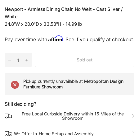
Newport - Armless Dining Chair, No Welt - Cast Silver /
White
24.8"W x 20.0"D x 33.58"H - 14.99 lb
Affirm
Pay over time with
. See if you qualify at checkout.
Sold out
Pickup currently unavailable at
Metropolitan Design
Furniture Showroom
Still deciding?
Free Local Curbside Delivery within 15 Miles of the
Showroom
We Offer In-Home Setup and Assembly