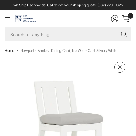
We Ship Nationwide. Call to get your shipping quote.
(562) 270-9825
0
Se
fo
an
Home
Newport - Armless Dining Chair, No Welt - Cast Silver / White