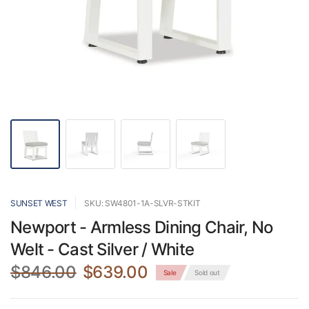
SUNSET WEST
SKU: SW4801-1A-SLVR-STKIT
Newport - Armless Dining Chair, No
Welt - Cast Silver / White
$846.00
$639.00
Sale
Sold out