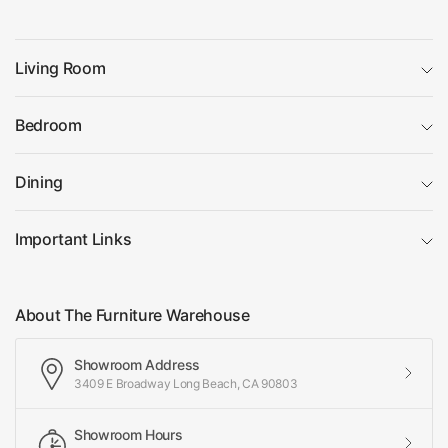
Living Room
Bedroom
Dining
Important Links
About The Furniture Warehouse
Showroom Address
3409 E Broadway Long Beach, CA 90803
Showroom Hours