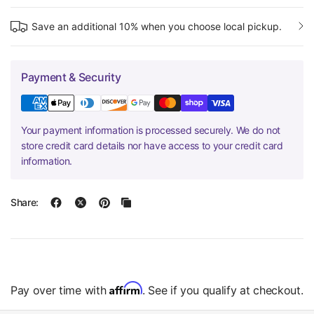
Save an additional 10% when you choose local pickup.
Payment & Security
Your payment information is processed securely. We do not
store credit card details nor have access to your credit card
information.
Share:
Affirm
Pay over time with
. See if you qualify at checkout.