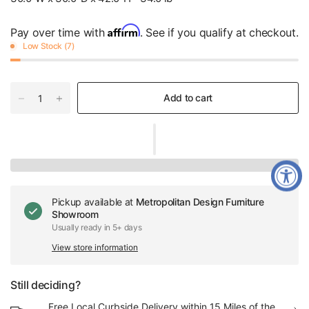
Affirm
Pay over time with
. See if you qualify at checkout.
Low Stock (7)
Add to cart
Pickup available at
Metropolitan Design Furniture
Showroom
Usually ready in 5+ days
View store information
Still deciding?
Free Local Curbside Delivery within 15 Miles of the