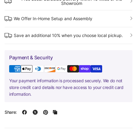
Showroom
We Offer In-Home Setup and Assembly
Save an additional 10% when you choose local pickup.
Payment & Security
Your payment information is processed securely. We do not
store credit card details nor have access to your credit card
information.
Share: