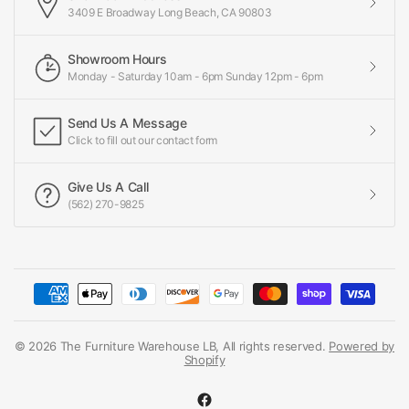
3409 E Broadway Long Beach, CA 90803
Showroom Hours
Monday - Saturday 10am - 6pm Sunday 12pm - 6pm
Send Us A Message
Click to fill out our contact form
Give Us A Call
(562) 270-9825
© 2026 The Furniture Warehouse LB, All rights reserved.
Powered by
Shopify