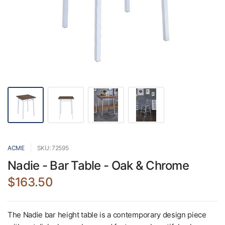
ACME
SKU: 72595
Nadie - Bar Table - Oak & Chrome
$163.50
The Nadie bar height table is a contemporary design piece