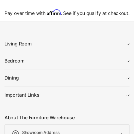
Affirm
Pay over time with
. See if you qualify at checkout.
Living Room
Bedroom
Dining
Important Links
About The Furniture Warehouse
Showroom Address