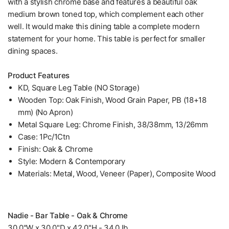
with a stylish chrome base and features a beautiful oak
medium brown toned top, which complement each other
well. It would make this dining table a complete modern
statement for your home. This table is perfect for smaller
dining spaces.
Product Features
KD, Square Leg Table (NO Storage)
Wooden Top: Oak Finish, Wood Grain Paper, PB (18+18
mm) (No Apron)
Metal Square Leg: Chrome Finish, 38/38mm, 13/26mm
Case: 1Pc/1Ctn
Finish: Oak & Chrome
Style: Modern & Contemporary
Materials: Metal, Wood, Veneer (Paper), Composite Wood
Nadie - Bar Table - Oak & Chrome
30.0"W x 30.0"D x 42.0"H - 34.0 lb