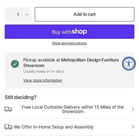
Add to cart
More payment options
Pickup available at
Metropolitan Design Furniture
Showroom
Usually ready in 5+ days
View store information
Still deciding?
Free Local Curbside Delivery within 15 Miles of the
Showroom
We Offer In-Home Setup and Assembly