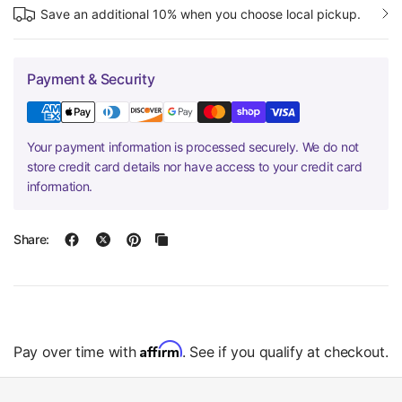
Save an additional 10% when you choose local pickup.
Payment & Security
Your payment information is processed securely. We do not
store credit card details nor have access to your credit card
information.
Share:
Affirm
Pay over time with
. See if you qualify at checkout.