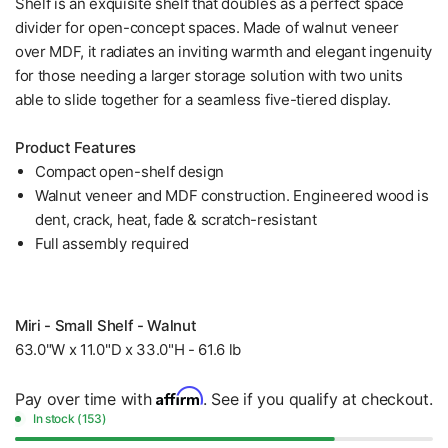
Shelf is an exquisite shelf that doubles as a perfect space
divider for open-concept spaces. Made of walnut veneer
over MDF, it radiates an inviting warmth and elegant ingenuity
for those needing a larger storage solution with two units
able to slide together for a seamless five-tiered display.
Product Features
Compact open-shelf design
Walnut veneer and MDF construction. Engineered wood is
dent, crack, heat, fade & scratch-resistant
Full assembly required
Miri - Small Shelf - Walnut
63.0"W x 11.0"D x 33.0"H - 61.6 lb
Affirm
Pay over time with
. See if you qualify at checkout.
In stock (153)