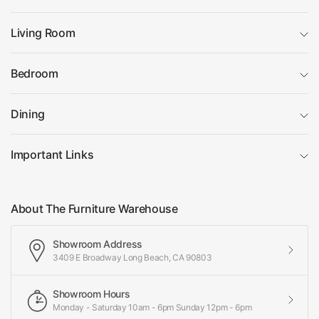
Living Room
Bedroom
Dining
Important Links
About The Furniture Warehouse
Showroom Address
3409 E Broadway Long Beach, CA 90803
Showroom Hours
Monday - Saturday 10am - 6pm Sunday 12pm - 6pm