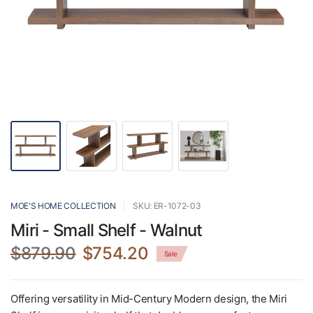
MOE'S HOME COLLECTION
SKU: ER-1072-03
Miri - Small Shelf - Walnut
$879.90
$754.20
Sale
Offering versatility in Mid-Century Modern design, the Miri