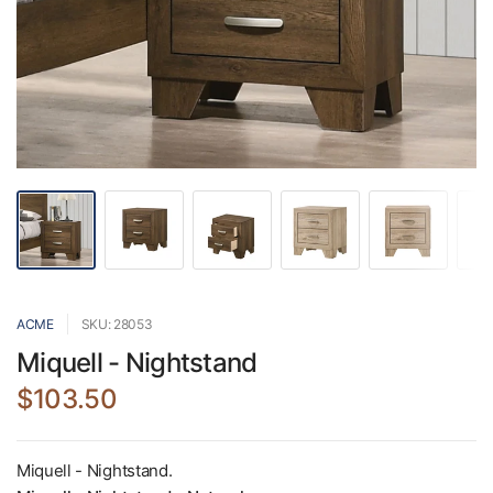
ACME
SKU: 28053
Miquell - Nightstand
$103.50
Miquell - Nightstand.