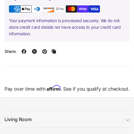
Your payment information is processed securely. We do not
store credit card details nor have access to your credit card
information.
Share:
Affirm
Pay over time with
. See if you qualify at checkout.
Living Room