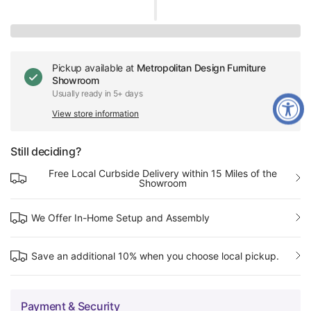
Pickup available at
Metropolitan Design Furniture
Showroom
Usually ready in 5+ days
View store information
Still deciding?
Free Local Curbside Delivery within 15 Miles of the
Showroom
We Offer In-Home Setup and Assembly
Save an additional 10% when you choose local pickup.
Payment & Security