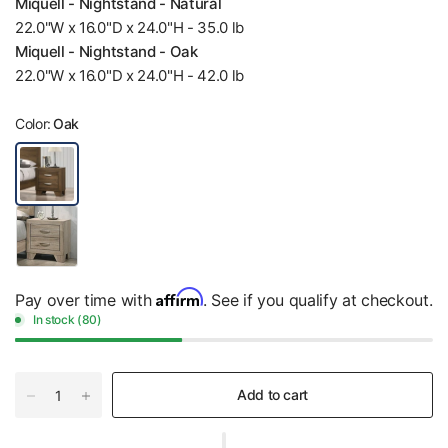
Miquell - Nightstand - Natural
22.0"W x 16.0"D x 24.0"H - 35.0 lb
Miquell - Nightstand - Oak
22.0"W x 16.0"D x 24.0"H - 42.0 lb
Color:
Oak
Affirm
Pay over time with
. See if you qualify at checkout.
In stock (80)
Add to cart