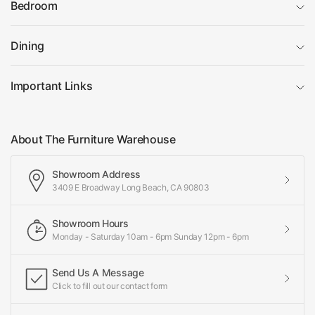
Bedroom
Dining
Important Links
About The Furniture Warehouse
Showroom Address
3409 E Broadway Long Beach, CA 90803
Showroom Hours
Monday - Saturday 10am - 6pm Sunday 12pm - 6pm
Send Us A Message
Click to fill out our contact form