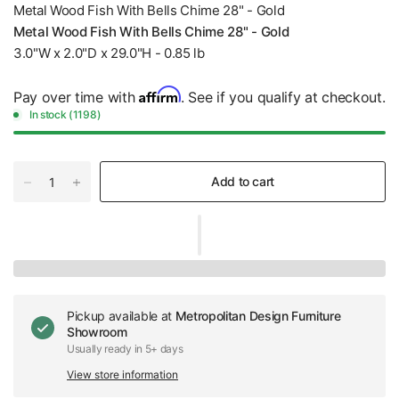
Metal Wood Fish With Bells Chime 28" - Gold
Metal Wood Fish With Bells Chime 28" - Gold
3.0"W x 2.0"D x 29.0"H - 0.85 lb
Affirm
Pay over time with
. See if you qualify at checkout.
In stock (1198)
Add to cart
Pickup available at
Metropolitan Design Furniture
Showroom
Usually ready in 5+ days
View store information