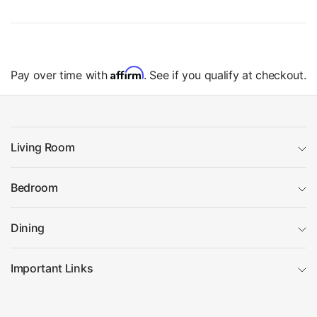
Affirm
Pay over time with
. See if you qualify at checkout.
Living Room
Bedroom
Dining
Important Links