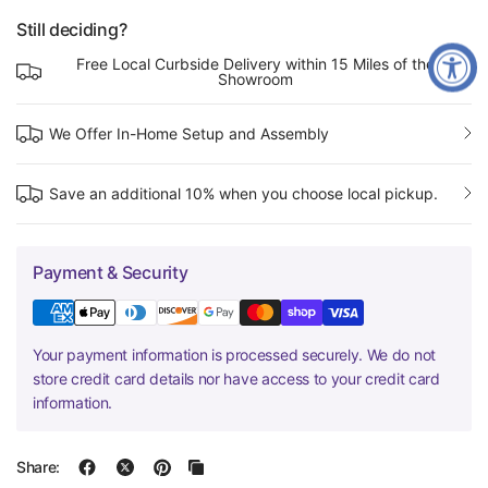
Still deciding?
Free Local Curbside Delivery within 15 Miles of the
Showroom
We Offer In-Home Setup and Assembly
Save an additional 10% when you choose local pickup.
Payment & Security
Your payment information is processed securely. We do not
store credit card details nor have access to your credit card
information.
Share: