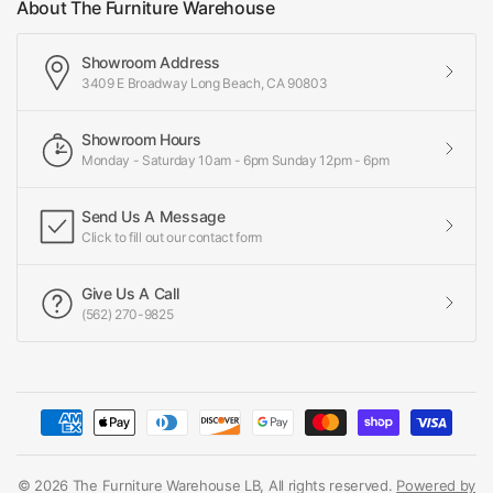
About The Furniture Warehouse
Showroom Address
3409 E Broadway Long Beach, CA 90803
Showroom Hours
Monday - Saturday 10am - 6pm Sunday 12pm - 6pm
Send Us A Message
Click to fill out our contact form
Give Us A Call
(562) 270-9825
© 2026 The Furniture Warehouse LB, All rights reserved.
Powered by