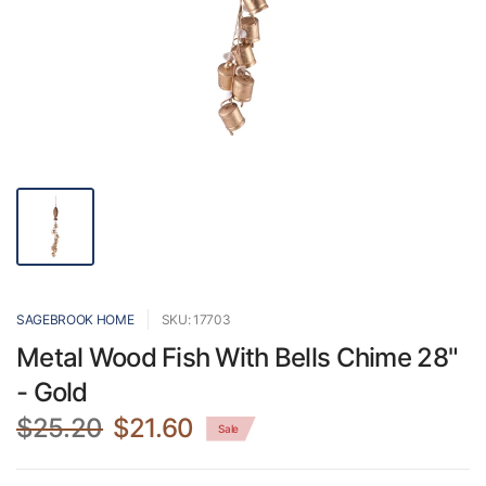
SAGEBROOK HOME
SKU: 17703
Metal Wood Fish With Bells Chime 28"
- Gold
$25.20
$21.60
Sale