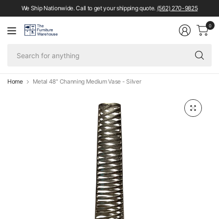
We Ship Nationwide. Call to get your shipping quote.
(562) 270-9825
0
Se
fo
an
Home
Metal 48" Channing Medium Vase - Silver