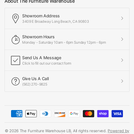
About The Furniture Warehouse
Showroom Address
3409 E Broadway Long Beach, CA 90803
Showroom Hours
Monday - Saturday 10am - 6pm Sunday 12pm - 6pm
Send Us A Message
Click to fill out our contact form
Give Us A Call
(562) 270-9825
© 2026 The Furniture Warehouse LB, All rights reserved.
Powered by