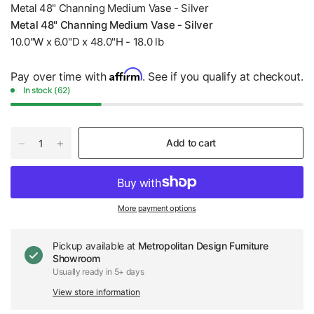
Metal 48" Channing Medium Vase - Silver
Metal 48" Channing Medium Vase - Silver
10.0"W x 6.0"D x 48.0"H - 18.0 lb
Affirm
Pay over time with
. See if you qualify at checkout.
In stock (62)
Add to cart
More payment options
Pickup available at
Metropolitan Design Furniture
Showroom
Usually ready in 5+ days
View store information