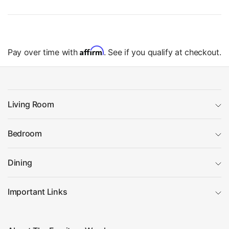
Affirm
Pay over time with
. See if you qualify at checkout.
Living Room
Bedroom
Dining
Important Links