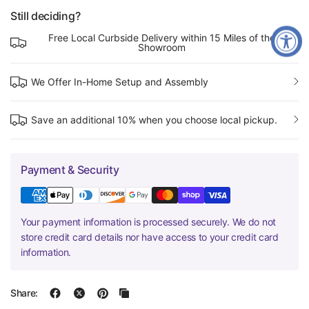
Still deciding?
Free Local Curbside Delivery within 15 Miles of the
Showroom
We Offer In-Home Setup and Assembly
Save an additional 10% when you choose local pickup.
Payment & Security
Your payment information is processed securely. We do not
store credit card details nor have access to your credit card
information.
Share: