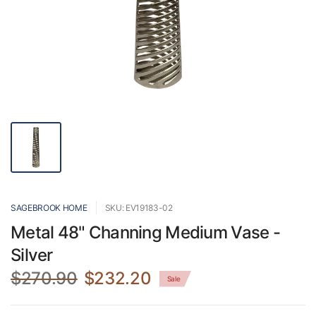
SAGEBROOK HOME
SKU: EV19183-02
Metal 48" Channing Medium Vase -
Silver
$270.90
$232.20
Sale