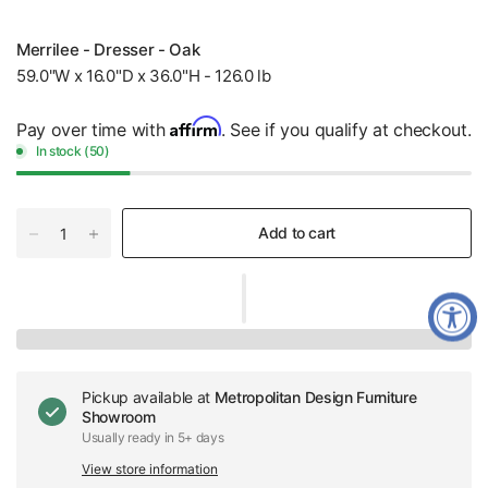
Merrilee - Dresser - Oak
59.0"W x 16.0"D x 36.0"H - 126.0 lb
Affirm
Pay over time with
. See if you qualify at checkout.
In stock (50)
Add to cart
Pickup available at
Metropolitan Design Furniture
Showroom
Usually ready in 5+ days
View store information