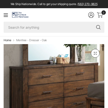
We Ship Nationwide. Call to get your shipping quote.
(562) 270-9825
0
Se
fo
an
Home
Merrilee - Dresser - Oak