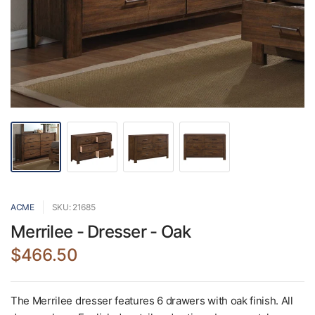
ACME
SKU: 21685
Merrilee - Dresser - Oak
$466.50
The Merrilee dresser features 6 drawers with oak finish. All