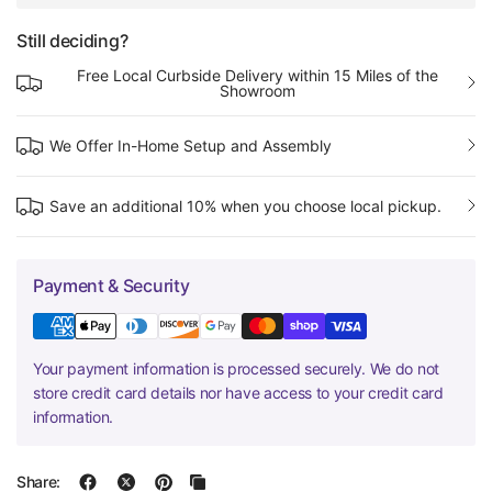
Still deciding?
Free Local Curbside Delivery within 15 Miles of the
Showroom
We Offer In-Home Setup and Assembly
Save an additional 10% when you choose local pickup.
Payment & Security
Your payment information is processed securely. We do not
store credit card details nor have access to your credit card
information.
Share: