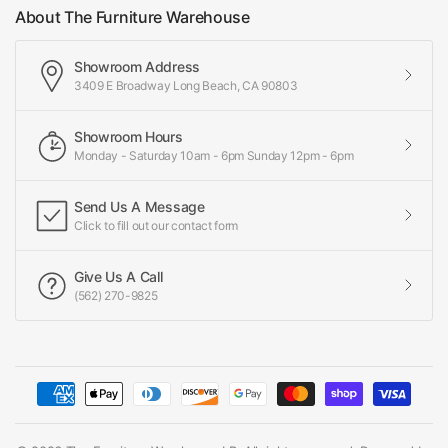
About The Furniture Warehouse
Showroom Address
3409 E Broadway Long Beach, CA 90803
Showroom Hours
Monday - Saturday 10am - 6pm Sunday 12pm - 6pm
Send Us A Message
Click to fill out our contact form
Give Us A Call
(562) 270-9825