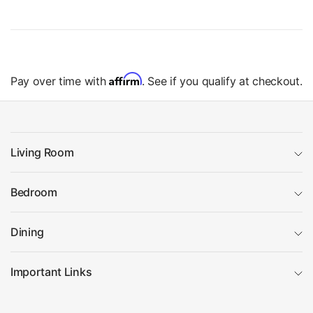
Affirm
Pay over time with
. See if you qualify at checkout.
Living Room
Bedroom
Dining
Important Links