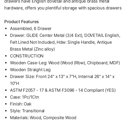
drawers have English dovetail and antique brass metal
hardware, offers you plentiful storage with spacious drawers
Product Features
Assembled, 6 Drawer
Drawer: GLIDE Center Metal (3/4 Ext), DOVETAIL English,
Felt Lined Not Included, Hdw: Single Handle, Antique
Brass Metal (Zinc alloy)
CONSTRUCTION
Wooden Case-Leg: Wood (Wood (Rbw), Chipboard, MDF)
Wooden Straight Leg
Drawer Size: Front 24" x 13" x 7"H, Internal 26" x 14" x
10"H
ASTM F2057 - 17 & ASTM F3096 - 14 Compliant (YES)
Case: 1Pc/1Ctn
Finish: Oak
Style: Transitional
Materials: Wood, Composite Wood