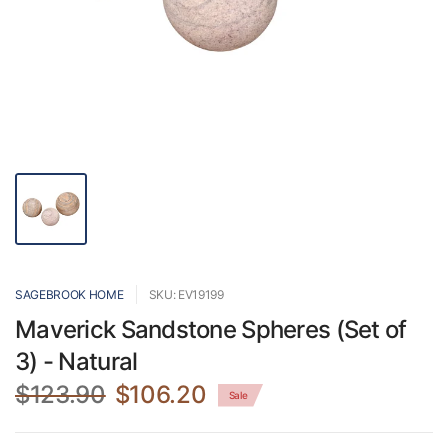
SAGEBROOK HOME
SKU: EV19199
Maverick Sandstone Spheres (Set of
3) - Natural
$123.90
$106.20
Sale