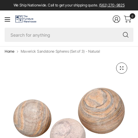
We Ship Nationwide. Call to get your shipping quote.
(562) 270-9825
0
Se
fo
an
Home
Maverick Sandstone Spheres (Set of 3) - Natural