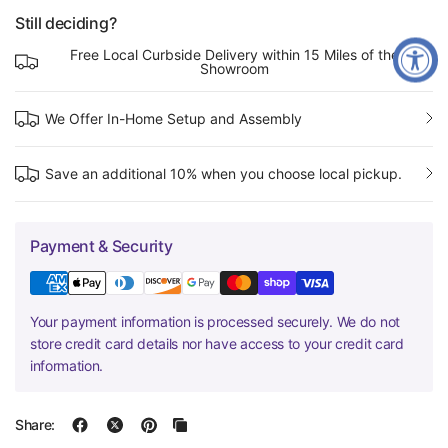
Still deciding?
Free Local Curbside Delivery within 15 Miles of the
Showroom
We Offer In-Home Setup and Assembly
Save an additional 10% when you choose local pickup.
Payment & Security
Your payment information is processed securely. We do not
store credit card details nor have access to your credit card
information.
Share: