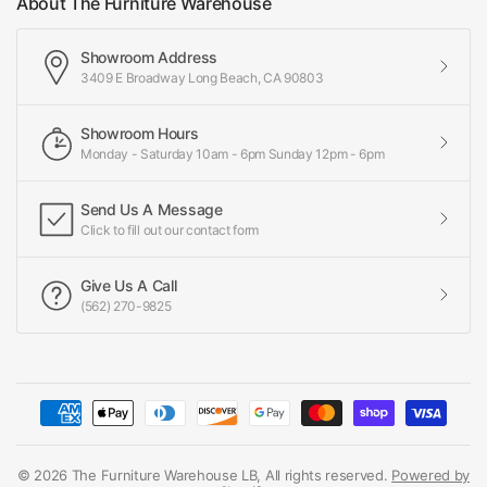
About The Furniture Warehouse
Showroom Address
3409 E Broadway Long Beach, CA 90803
Showroom Hours
Monday - Saturday 10am - 6pm Sunday 12pm - 6pm
Send Us A Message
Click to fill out our contact form
Give Us A Call
(562) 270-9825
© 2026 The Furniture Warehouse LB, All rights reserved.
Powered by