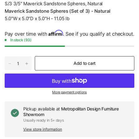
S/3 3/5" Maverick Sandstone Spheres, Natural
Maverick Sandstone Spheres (Set of 3) - Natural
5.0"W x 5.0"D x 5.0"H - 11.05 lb
Affirm
Pay over time with
. See if you qualify at checkout.
In stock (93)
Add to cart
More payment options
Pickup available at
Metropolitan Design Furniture
Showroom
Usually ready in 5+ days
View store information