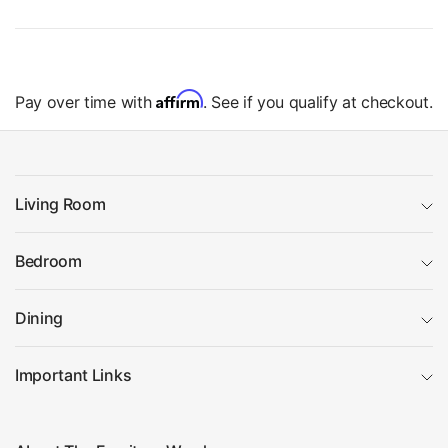
Affirm
Pay over time with
. See if you qualify at checkout.
Living Room
Bedroom
Dining
Important Links