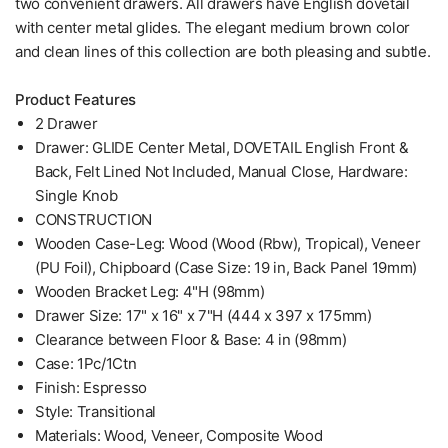
two convenient drawers. All drawers have English dovetail
with center metal glides. The elegant medium brown color
and clean lines of this collection are both pleasing and subtle.
Product Features
2 Drawer
Drawer: GLIDE Center Metal, DOVETAIL English Front &
Back, Felt Lined Not Included, Manual Close, Hardware:
Single Knob
CONSTRUCTION
Wooden Case-Leg: Wood (Wood (Rbw), Tropical), Veneer
(PU Foil), Chipboard (Case Size: 19 in, Back Panel 19mm)
Wooden Bracket Leg: 4"H (98mm)
Drawer Size: 17" x 16" x 7"H (444 x 397 x 175mm)
Clearance between Floor & Base: 4 in (98mm)
Case: 1Pc/1Ctn
Finish: Espresso
Style: Transitional
Materials: Wood, Veneer, Composite Wood