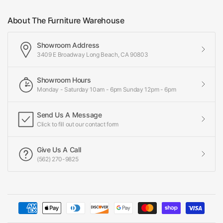
About The Furniture Warehouse
Showroom Address
3409 E Broadway Long Beach, CA 90803
Showroom Hours
Monday - Saturday 10am - 6pm Sunday 12pm - 6pm
Send Us A Message
Click to fill out our contact form
Give Us A Call
(562) 270-9825