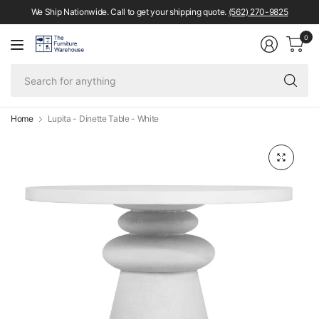
We Ship Nationwide. Call to get your shipping quote.
(562) 270-9825
0
Se
fo
an
Home
Lupita - Dinette Table - White