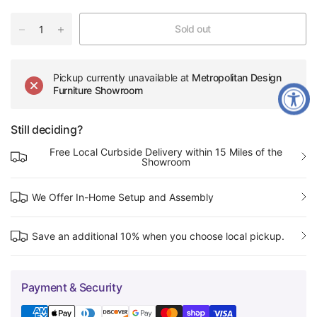
Sold out
Pickup currently unavailable at
Metropolitan Design
Furniture Showroom
Still deciding?
Free Local Curbside Delivery within 15 Miles of the
Showroom
We Offer In-Home Setup and Assembly
Save an additional 10% when you choose local pickup.
Payment & Security