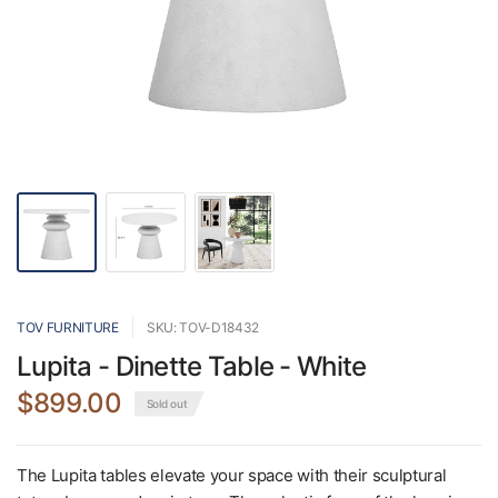
TOV FURNITURE
SKU: TOV-D18432
Lupita - Dinette Table - White
$899.00
Sold out
The Lupita tables elevate your space with their sculptural