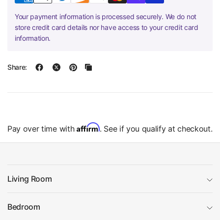
Your payment information is processed securely. We do not
store credit card details nor have access to your credit card
information.
Share:
Affirm
Pay over time with
. See if you qualify at checkout.
Living Room
Bedroom