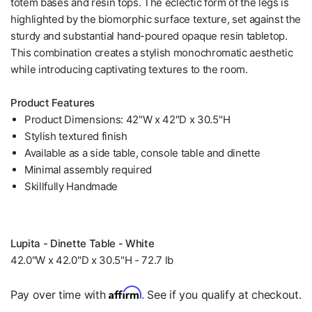
totem bases and resin tops. The eclectic form of the legs is
highlighted by the biomorphic surface texture, set against the
sturdy and substantial hand-poured opaque resin tabletop.
This combination creates a stylish monochromatic aesthetic
while introducing captivating textures to the room.
Product Features
Product Dimensions: 42"W x 42"D x 30.5"H
Stylish textured finish
Available as a side table, console table and dinette
Minimal assembly required
Skillfully Handmade
Lupita - Dinette Table - White
42.0"W x 42.0"D x 30.5"H - 72.7 lb
Affirm
Pay over time with
. See if you qualify at checkout.