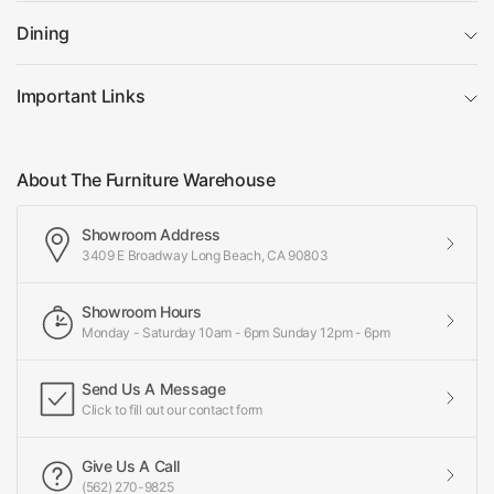
Dining
Important Links
About The Furniture Warehouse
Showroom Address
3409 E Broadway Long Beach, CA 90803
Showroom Hours
Monday - Saturday 10am - 6pm Sunday 12pm - 6pm
Send Us A Message
Click to fill out our contact form
Give Us A Call
(562) 270-9825