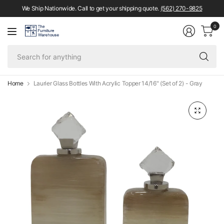
We Ship Nationwide. Call to get your shipping quote.
(562) 270-9825
0
Se
fo
an
Home
Laurier Glass Bottles With Acrylic Topper 14/16" (Set of 2) - Gray