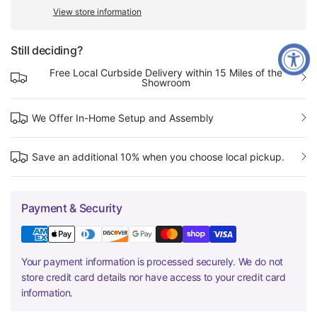
View store information
Still deciding?
Free Local Curbside Delivery within 15 Miles of the
Showroom
We Offer In-Home Setup and Assembly
Save an additional 10% when you choose local pickup.
Payment & Security
Your payment information is processed securely. We do not
store credit card details nor have access to your credit card
information.