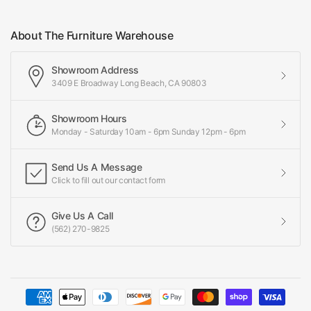
About The Furniture Warehouse
Showroom Address
3409 E Broadway Long Beach, CA 90803
Showroom Hours
Monday - Saturday 10am - 6pm Sunday 12pm - 6pm
Send Us A Message
Click to fill out our contact form
Give Us A Call
(562) 270-9825