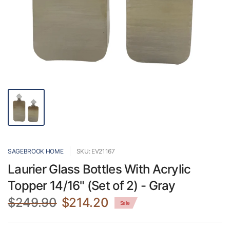
SAGEBROOK HOME
SKU: EV21167
Laurier Glass Bottles With Acrylic
Topper 14/16" (Set of 2) - Gray
$249.90
$214.20
Sale