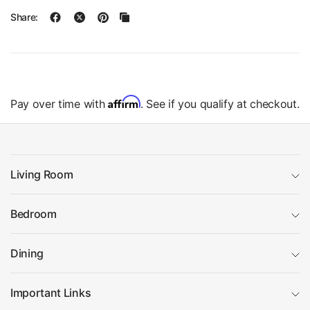
Share:
Affirm
Pay over time with
. See if you qualify at checkout.
Living Room
Bedroom
Dining
Important Links