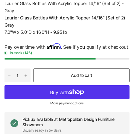
Laurier Glass Bottles With Acrylic Topper 14/16" (Set of 2) -
Gray
Laurier Glass Bottles With Acrylic Topper 14/16" (Set of 2) -
Gray
7.0"W x 5.0"D x 16.0"H - 9.95 lb
Affirm
Pay over time with
. See if you qualify at checkout.
In stock (146)
Add to cart
More payment options
Pickup available at
Metropolitan Design Furniture
Showroom
Usually ready in 5+ days