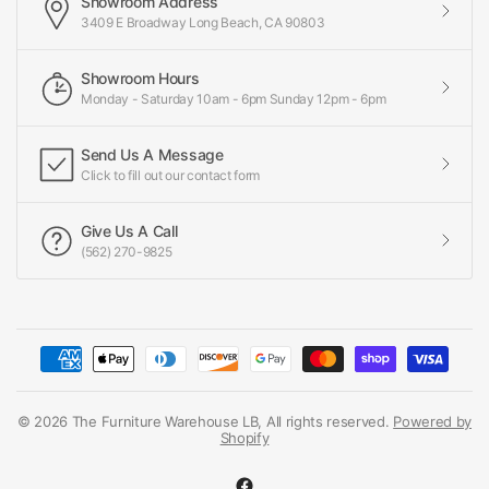
Showroom Address
3409 E Broadway Long Beach, CA 90803
Showroom Hours
Monday - Saturday 10am - 6pm Sunday 12pm - 6pm
Send Us A Message
Click to fill out our contact form
Give Us A Call
(562) 270-9825
© 2026 The Furniture Warehouse LB, All rights reserved.
Powered by
Shopify