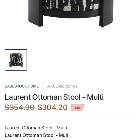
SAGEBROOK HOME
SKU: EV20027-02
Laurent Ottoman Stool - Multi
$354.90
$304.20
Sale
Laurent Ottoman Stool - Multi
Laurent Ottoman Stool - Multi