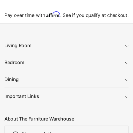
Affirm
Pay over time with
. See if you qualify at checkout.
Living Room
Bedroom
Dining
Important Links
About The Furniture Warehouse