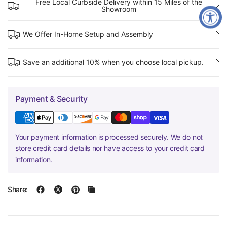
Free Local Curbside Delivery within 15 Miles of the
Showroom
We Offer In-Home Setup and Assembly
Save an additional 10% when you choose local pickup.
Payment & Security
Your payment information is processed securely. We do not
store credit card details nor have access to your credit card
information.
Share: