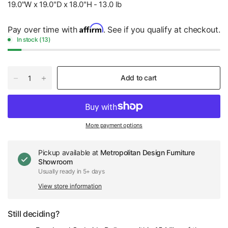
19.0"W x 19.0"D x 18.0"H - 13.0 lb
Affirm
Pay over time with
. See if you qualify at checkout.
In stock (13)
Add to cart
More payment options
Pickup available at
Metropolitan Design Furniture
Showroom
Usually ready in 5+ days
View store information
Still deciding?