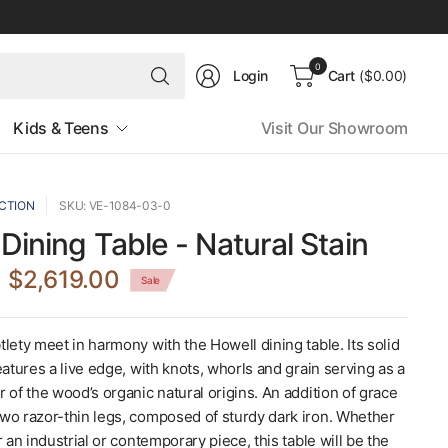
Search
0
Login
Cart
($0.00)
for
anything
Kids & Teens
Visit Our Showroom
CTION
SKU: VE-1084-03-0
 Dining Table - Natural Stain
$2,619.00
Sale
lety meet in harmony with the Howell dining table. Its solid
eatures a live edge, with knots, whorls and grain serving as a
 of the wood’s organic natural origins. An addition of grace
wo razor-thin legs, composed of sturdy dark iron. Whether
r an industrial or contemporary piece, this table will be the