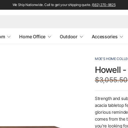
We Ship Nationwide. Call to get your shipping quote.
(562) 270-9825
oom
Home Office
Outdoor
Accessories
MOE'S HOME COLLE
Howell -
$3,055.50
Strength and subt
acacia tabletop f
glorious reminder
comes from the t
you're looking fo