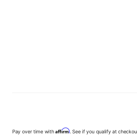
Affirm
Pay over time with
. See if you qualify at checkou