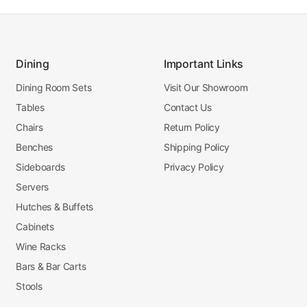
Dining
Important Links
Dining Room Sets
Visit Our Showroom
Tables
Contact Us
Chairs
Return Policy
Benches
Shipping Policy
Sideboards
Privacy Policy
Servers
Hutches & Buffets
Cabinets
Wine Racks
Bars & Bar Carts
Stools