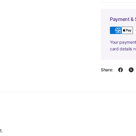
Payment & 
Your payment 
card details 
Share:
t.