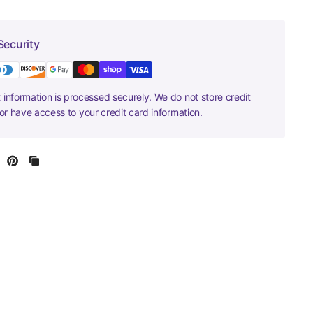
Security
information is processed securely. We do not store credit
nor have access to your credit card information.