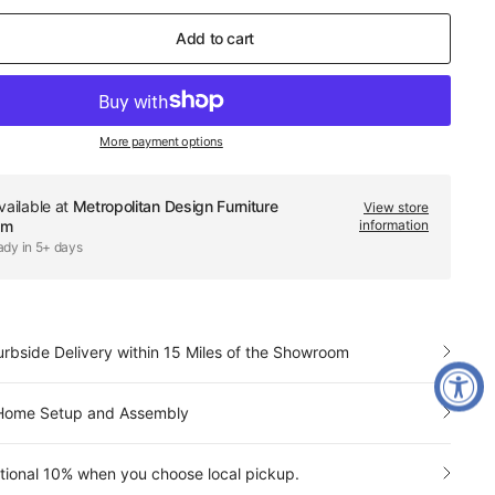
Add to cart
More payment options
vailable at
Metropolitan Design Furniture
View store
om
information
ady in 5+ days
urbside Delivery within 15 Miles of the Showroom
-Home Setup and Assembly
tional 10% when you choose local pickup.