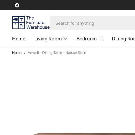
Home
Living Room
Bedroom
Dining R
Home
Howell - Dining Table - Natural Stain