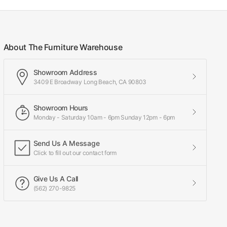
About The Furniture Warehouse
Showroom Address
3409 E Broadway Long Beach, CA 90803
Showroom Hours
Monday - Saturday 10am - 6pm Sunday 12pm - 6pm
Send Us A Message
Click to fill out our contact form
Give Us A Call
(562) 270-9825