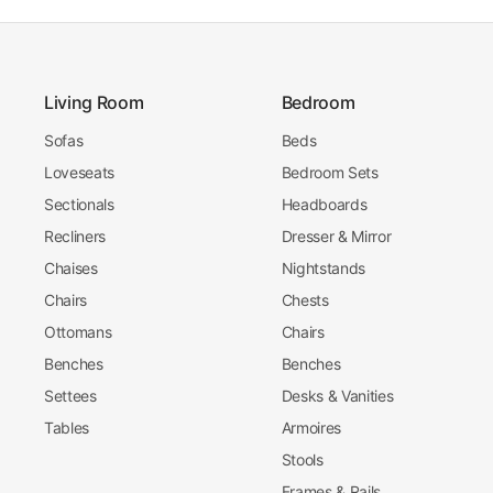
Living Room
Bedroom
Sofas
Beds
Loveseats
Bedroom Sets
Sectionals
Headboards
Recliners
Dresser & Mirror
Chaises
Nightstands
Chairs
Chests
Ottomans
Chairs
Benches
Benches
Settees
Desks & Vanities
Tables
Armoires
Stools
Frames & Rails