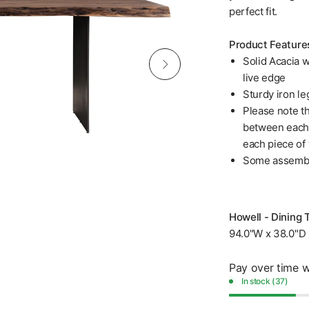
perfect fit.
Product Feature
Solid Acacia w
live edge
Sturdy iron le
Please note th
between each p
each piece of
Some assembl
Howell - Dining 
94.0"W x 38.0"D 
Pay over time 
In stock (37)