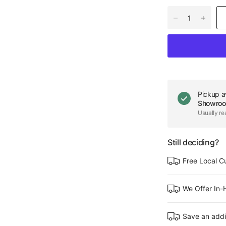
Pickup a
Showro
Usually re
Still deciding?
Free Local C
We Offer In
Save an addi