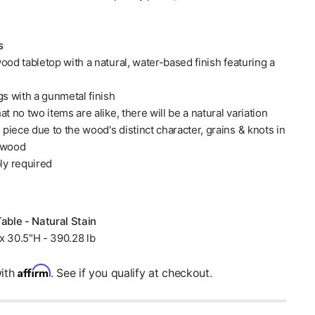
s
ood tabletop with a natural, water-based finish featuring a
gs with a gunmetal finish
at no two items are alike, there will be a natural variation
iece due to the wood's distinct character, grains & knots in
 wood
y required
Table - Natural Stain
x 30.5"H - 390.28 lb
Affirm
with
. See if you qualify at checkout.