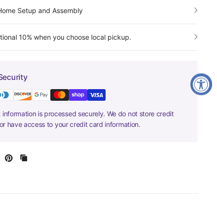
-Home Setup and Assembly
tional 10% when you choose local pickup.
Security
information is processed securely. We do not store credit
nor have access to your credit card information.