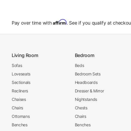
Affirm
Pay over time with
. See if you qualify at checkou
Living Room
Bedroom
Sofas
Beds
Loveseats
Bedroom Sets
Sectionals
Headboards
Recliners
Dresser & Mirror
Chaises
Nightstands
Chairs
Chests
Ottomans
Chairs
Benches
Benches