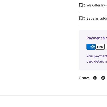
We Offer In
Save an addi
Payment & 
Your payment 
card details 
Share: