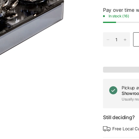
Pay over time 
In stock (16)
Pickup a
Showro
Usually re
Still deciding?
Free Local C