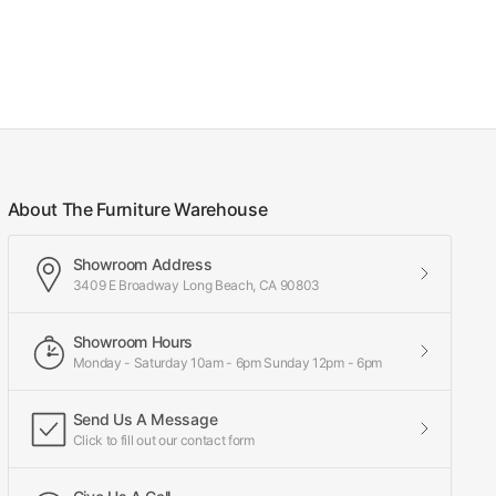
About The Furniture Warehouse
Showroom Address
3409 E Broadway Long Beach, CA 90803
Showroom Hours
Monday - Saturday 10am - 6pm Sunday 12pm - 6pm
Send Us A Message
Click to fill out our contact form