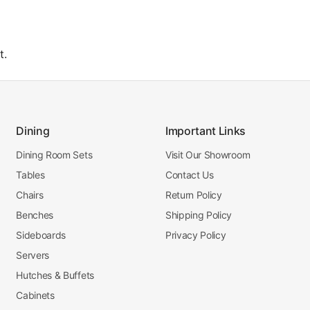
t.
Dining
Important Links
Dining Room Sets
Visit Our Showroom
Tables
Contact Us
Chairs
Return Policy
Benches
Shipping Policy
Sideboards
Privacy Policy
Servers
Hutches & Buffets
Cabinets