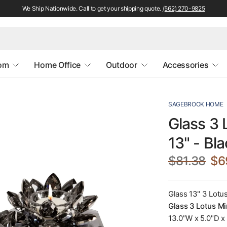
We Ship Nationwide. Call to get your shipping quote.
(562) 270-9825
oom
Home Office
Outdoor
Accessories
SAGEBROOK HOME
Glass 3 
13" - Bl
$81.38
$6
Glass 13" 3 Lotu
Glass 3 Lotus Mi
13.0"W x 5.0"D x 