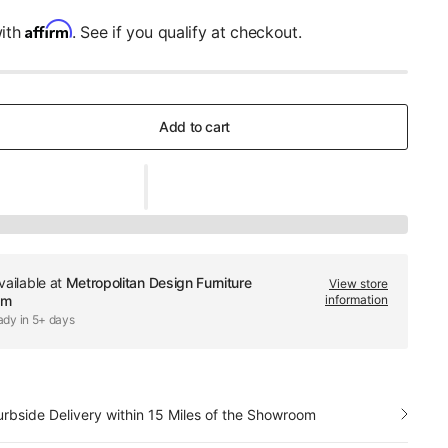
Affirm
with
. See if you qualify at checkout.
Add to cart
vailable at
Metropolitan Design Furniture
View store
om
information
ady in 5+ days
urbside Delivery within 15 Miles of the Showroom