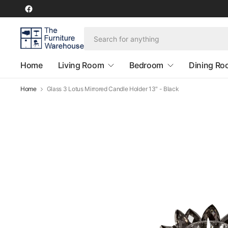
Home
Living Room
Bedroom
Dining R
Home
Glass 3 Lotus Mirrored Candle Holder 13" - Black