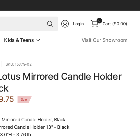
Search
0
Login
Cart
($0.00)
for
anything
Kids & Teens
Visit Our Showroom
SKU: 15379-02
Lotus Mirrored Candle Holder
ack
9.75
Sale
s Mirrored Candle Holder, Black
rrored Candle Holder 13" - Black
3.0"H - 3.76 lb