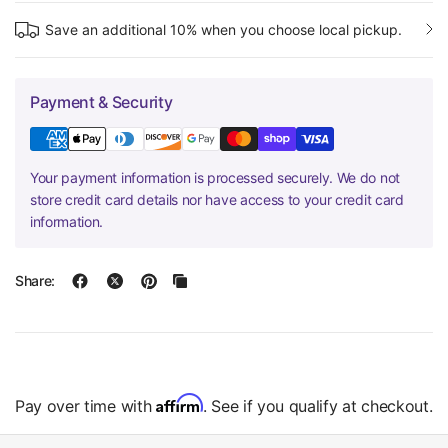
Save an additional 10% when you choose local pickup.
Payment & Security
Your payment information is processed securely. We do not
store credit card details nor have access to your credit card
information.
Share:
Affirm
Pay over time with
. See if you qualify at checkout.