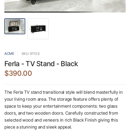
ACME
SKU: 91103
Ferla - TV Stand - Black
$390.00
The Ferla TV stand transitional style will blend masterfully in
your living room area. The storage feature offers plenty of
space to keep your entertainment components: two glass
doors, and two wooden doors. Carefully constructed from
selected wood and veneers in rich Black Finish giving this
piece a stunning and sleek appeal.