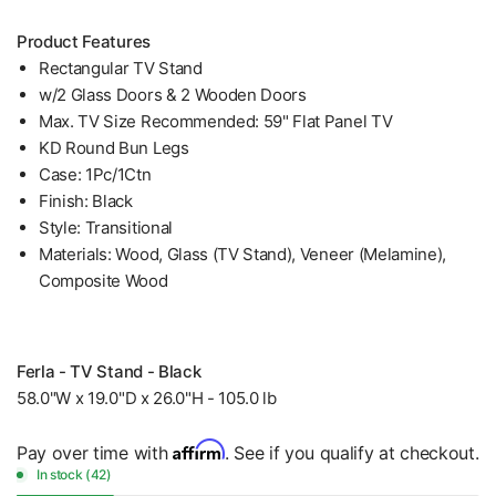
Product Features
Rectangular TV Stand
w/2 Glass Doors & 2 Wooden Doors
Max. TV Size Recommended: 59" Flat Panel TV
KD Round Bun Legs
Case: 1Pc/1Ctn
Finish: Black
Style: Transitional
Materials: Wood, Glass (TV Stand), Veneer (Melamine),
Composite Wood
Ferla - TV Stand - Black
58.0"W x 19.0"D x 26.0"H - 105.0 lb
Affirm
Pay over time with
. See if you qualify at checkout.
In stock (42)