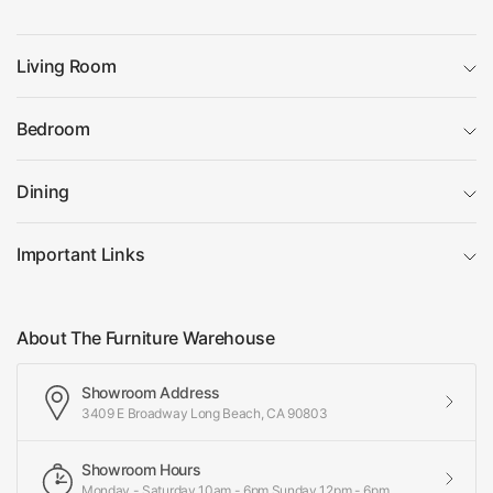
Living Room
Bedroom
Dining
Important Links
About The Furniture Warehouse
Showroom Address
3409 E Broadway Long Beach, CA 90803
Showroom Hours
Monday - Saturday 10am - 6pm Sunday 12pm - 6pm