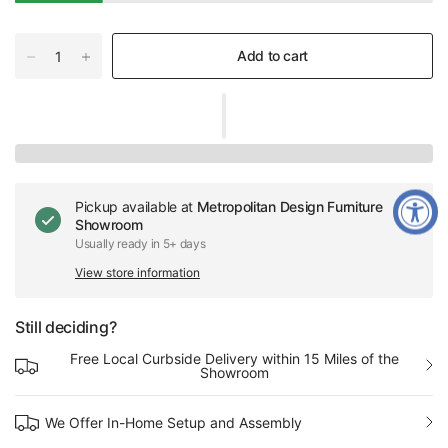
Add to cart
Pickup available at
Metropolitan Design Furniture
Showroom
Usually ready in 5+ days
View store information
Still deciding?
Free Local Curbside Delivery within 15 Miles of the
Showroom
We Offer In-Home Setup and Assembly