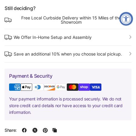
Still deciding?
Free Local Curbside Delivery within 15 Miles of the
Showroom
We Offer In-Home Setup and Assembly
Save an additional 10% when you choose local pickup.
Payment & Security
Your payment information is processed securely. We do not
store credit card details nor have access to your credit card
information.
Share: