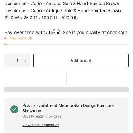
Desiderius - Curio - Antique Gold & Hand-Painted Brown
Desiderius - Curio - Antique Gold & Hand-Painted Brown
82.0"W x 25.0"D x 100.0"H - 520.0 lb
Affirm
Pay over time with
. See if you qualify at checkout.
Low Stock (4)
Add to cart
Pickup available at
Metropolitan Design Furniture
Showroom
Usually ready in 5+ days
View store information