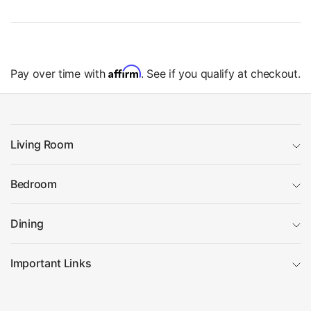
Affirm
Pay over time with
. See if you qualify at checkout.
Living Room
Bedroom
Dining
Important Links