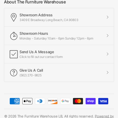
About The Furniture Warehouse
Showroom Address
3409 E Broadway Long Beach, CA 90803
Showroom Hours
Monday - Saturday 10am - 6pm Sunday 12pm - 6pm
Send Us A Message
Click to fill out our contact form
Give Us A Call
(562) 270-9825
© 2026 The Furniture Warehouse LB, All rights reserved.
Powered by