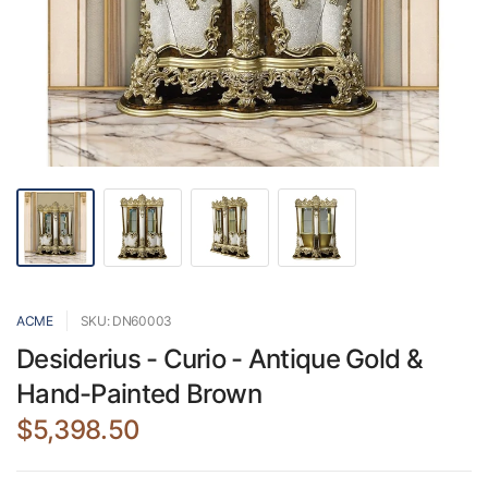
ACME
SKU: DN60003
Desiderius - Curio - Antique Gold &
Hand-Painted Brown
$5,398.50