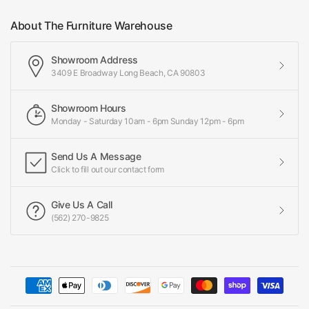
About The Furniture Warehouse
Showroom Address
3409 E Broadway Long Beach, CA 90803
Showroom Hours
Monday - Saturday 10am - 6pm Sunday 12pm - 6pm
Send Us A Message
Click to fill out our contact form
Give Us A Call
(562) 270-9825