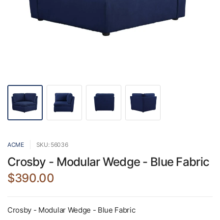
ACME
SKU: 56036
Crosby - Modular Wedge - Blue Fabric
$390.00
Crosby - Modular Wedge - Blue Fabric