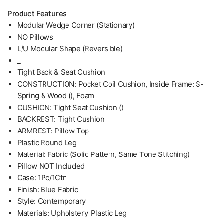
Product Features
Modular Wedge Corner (Stationary)
NO Pillows
L/U Modular Shape (Reversible)
_
Tight Back & Seat Cushion
CONSTRUCTION: Pocket Coil Cushion, Inside Frame: S-
Spring & Wood (), Foam
CUSHION: Tight Seat Cushion ()
BACKREST: Tight Cushion
ARMREST: Pillow Top
Plastic Round Leg
Material: Fabric (Solid Pattern, Same Tone Stitching)
Pillow NOT Included
Case: 1Pc/1Ctn
Finish: Blue Fabric
Style: Contemporary
Materials: Upholstery, Plastic Leg