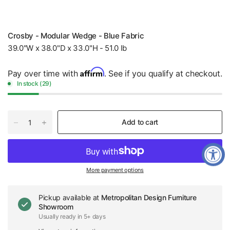
Crosby - Modular Wedge - Blue Fabric
39.0"W x 38.0"D x 33.0"H - 51.0 lb
Affirm
Pay over time with
. See if you qualify at checkout.
In stock (29)
Add to cart
More payment options
Pickup available at
Metropolitan Design Furniture
Showroom
Usually ready in 5+ days