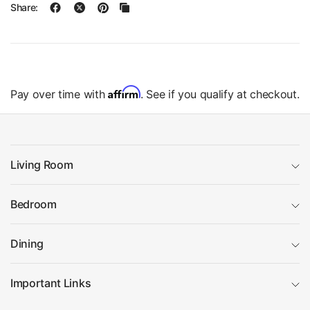
Share:
Affirm
Pay over time with
. See if you qualify at checkout.
Living Room
Bedroom
Dining
Important Links