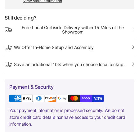
View store information
Still deciding?
Free Local Curbside Delivery within 15 Miles of the
Showroom
We Offer In-Home Setup and Assembly
Save an additional 10% when you choose local pickup.
Payment & Security
Your payment information is processed securely. We do not
store credit card details nor have access to your credit card
information.