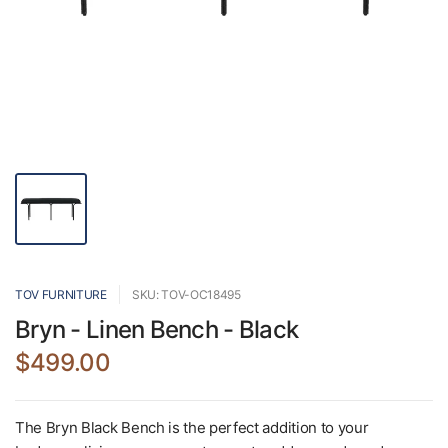
TOV FURNITURE
SKU: TOV-OC18495
Bryn - Linen Bench - Black
$499.00
The Bryn Black Bench is the perfect addition to your