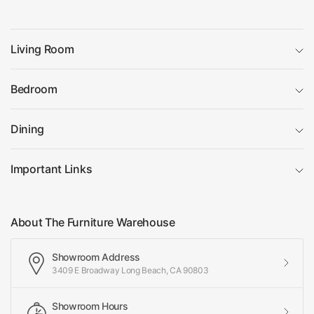
Living Room
Bedroom
Dining
Important Links
About The Furniture Warehouse
Showroom Address
3409 E Broadway Long Beach, CA 90803
Showroom Hours