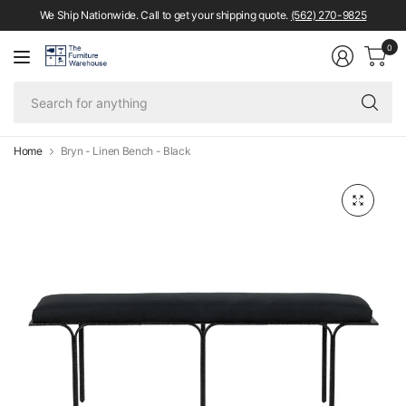
We Ship Nationwide. Call to get your shipping quote.
(562) 270-9825
0
Se
fo
an
Home
Bryn - Linen Bench - Black