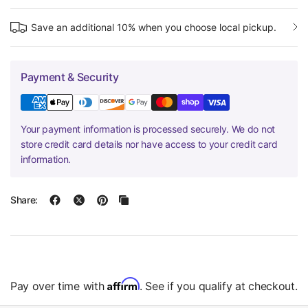
Save an additional 10% when you choose local pickup.
Payment & Security
Your payment information is processed securely. We do not
store credit card details nor have access to your credit card
information.
Share:
Affirm
Pay over time with
. See if you qualify at checkout.