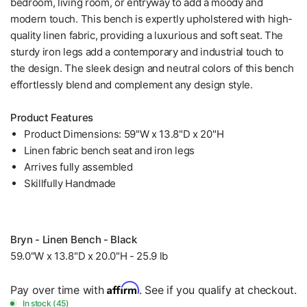
bedroom, living room, or entryway to add a moody and
modern touch. This bench is expertly upholstered with high-
quality linen fabric, providing a luxurious and soft seat. The
sturdy iron legs add a contemporary and industrial touch to
the design. The sleek design and neutral colors of this bench
effortlessly blend and complement any design style.
Product Features
Product Dimensions: 59"W x 13.8"D x 20"H
Linen fabric bench seat and iron legs
Arrives fully assembled
Skillfully Handmade
Bryn - Linen Bench - Black
59.0"W x 13.8"D x 20.0"H - 25.9 lb
Affirm
Pay over time with
. See if you qualify at checkout.
In stock (45)