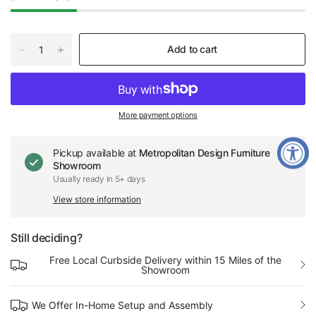
Add to cart
More payment options
Pickup available at
Metropolitan Design Furniture
Showroom
Usually ready in 5+ days
View store information
Still deciding?
Free Local Curbside Delivery within 15 Miles of the
Showroom
We Offer In-Home Setup and Assembly