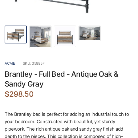
ACME
SKU: 35885F
Brantley - Full Bed - Antique Oak &
Sandy Gray
$298.50
The Brantley bed is perfect for adding an industrial touch to
your bedroom. Constructed with beautiful, yet sturdy
pipework. The rich antique oak and sandy gray finish add
depth to the pieces. This collection is composed of high-