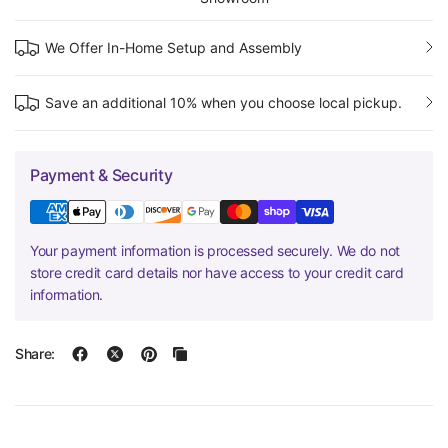
We Offer In-Home Setup and Assembly
Save an additional 10% when you choose local pickup.
Payment & Security
Your payment information is processed securely. We do not
store credit card details nor have access to your credit card
information.
Share: