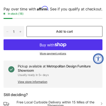
Affirm
Pay over time with
. See if you qualify at checkout.
In stock (18)
Add to cart
More payment options
Pickup available at
Metropolitan Design Furniture
Showroom
Usually ready in 5+ days
View store information
Still deciding?
Free Local Curbside Delivery within 15 Miles of the
Showroom