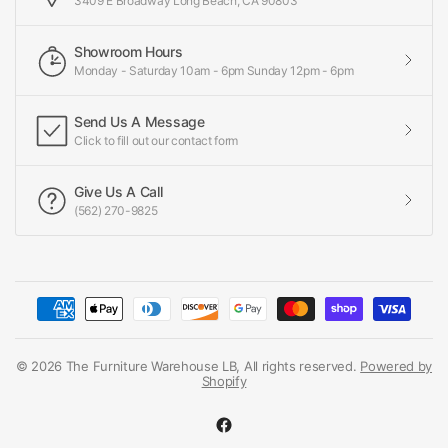
3409 E Broadway Long Beach, CA 90803
Showroom Hours
Monday - Saturday 10am - 6pm Sunday 12pm - 6pm
Send Us A Message
Click to fill out our contact form
Give Us A Call
(562) 270-9825
© 2026 The Furniture Warehouse LB, All rights reserved.
Powered by
Shopify