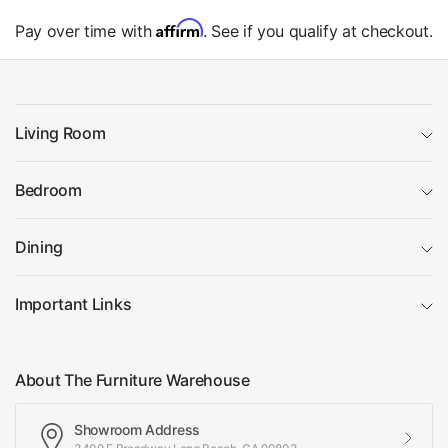
Affirm
Pay over time with
. See if you qualify at checkout.
Living Room
Bedroom
Dining
Important Links
About The Furniture Warehouse
Showroom Address