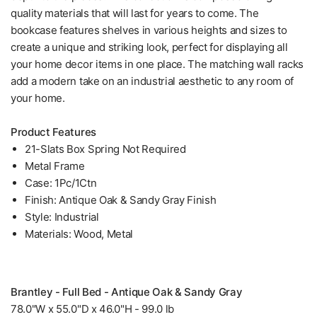
quality materials that will last for years to come. The
bookcase features shelves in various heights and sizes to
create a unique and striking look, perfect for displaying all
your home decor items in one place. The matching wall racks
add a modern take on an industrial aesthetic to any room of
your home.
Product Features
21-Slats Box Spring Not Required
Metal Frame
Case: 1Pc/1Ctn
Finish: Antique Oak & Sandy Gray Finish
Style: Industrial
Materials: Wood, Metal
Brantley - Full Bed - Antique Oak & Sandy Gray
78.0"W x 55.0"D x 46.0"H - 99.0 lb