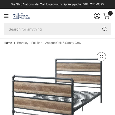
We Ship Nationwide. Call to get your shipping quote.
(562) 270-9825
0
Se
fo
an
Home
Brantley - Full Bed - Antique Oak & Sandy Gray