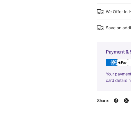
We Offer In
Save an addi
Payment & 
Your payment 
card details 
Share: