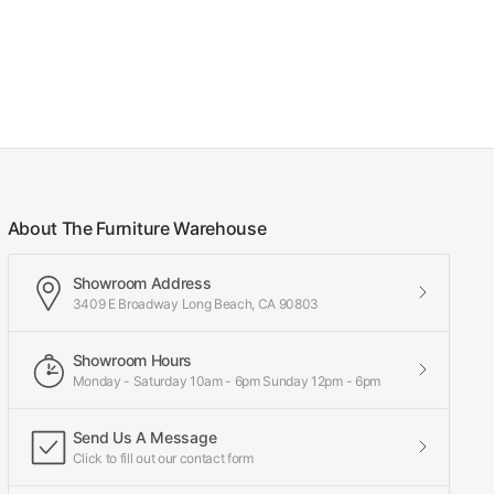
About The Furniture Warehouse
Showroom Address
3409 E Broadway Long Beach, CA 90803
Showroom Hours
Monday - Saturday 10am - 6pm Sunday 12pm - 6pm
Send Us A Message
Click to fill out our contact form