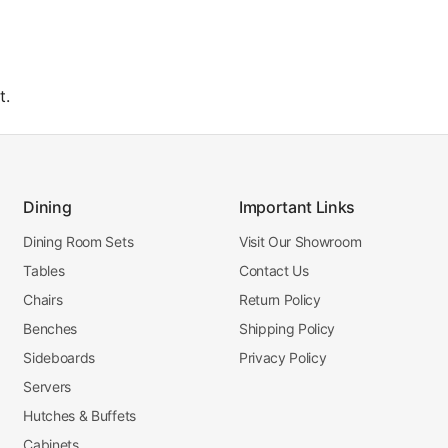
t.
Dining
Important Links
Dining Room Sets
Visit Our Showroom
Tables
Contact Us
Chairs
Return Policy
Benches
Shipping Policy
Sideboards
Privacy Policy
Servers
Hutches & Buffets
Cabinets