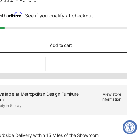
x 33.0"H - 51.0 lb
Affirm
with
. See if you qualify at checkout.
Add to cart
vailable at
Metropolitan Design Furniture
View store
om
information
ady in 5+ days
urbside Delivery within 15 Miles of the Showroom