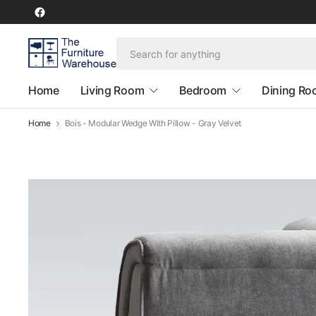
Home
Living Room
Bedroom
Dining R
Home
Bois - Modular Wedge With Pillow - Gray Velvet