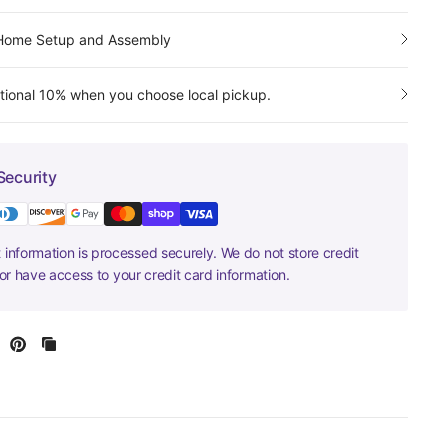
-Home Setup and Assembly
tional 10% when you choose local pickup.
Security
information is processed securely. We do not store credit
nor have access to your credit card information.