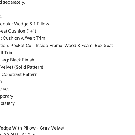
d separately.
s
odular Wedge & 1 Pillow
Seat Cushion (1+1)
e: Cushion w/Welt Trim
tion: Pocket Coil, Inside Frame: Wood & Foam, Box Seat
lt Trim
Leg: Black Finish
 Velvet (Solid Pattern)
: Constrast Pattern
n
elvet
porary
holstery
edge With Pillow - Gray Velvet