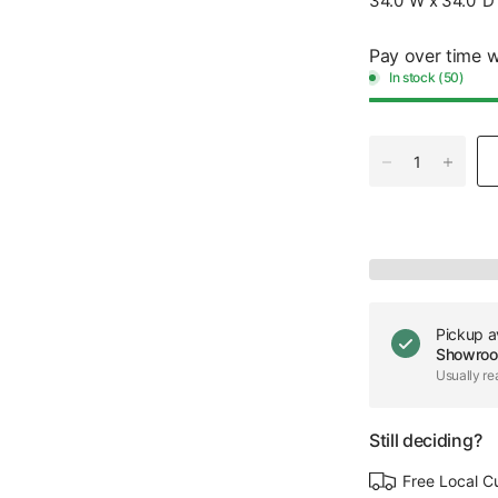
34.0"W x 34.0"D 
Pay over time 
In stock (50)
Pickup a
Showro
Usually re
Still deciding?
Free Local C