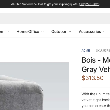
We Ship Nationwide. Call to get your shipping quote.
(562) 270-9825
oom
Home Office
Outdoor
Accessories
ACME
SKU: 5378
Bois - M
Gray Vel
$313.50
With the unlimite
velvet, tight bac
you can create th