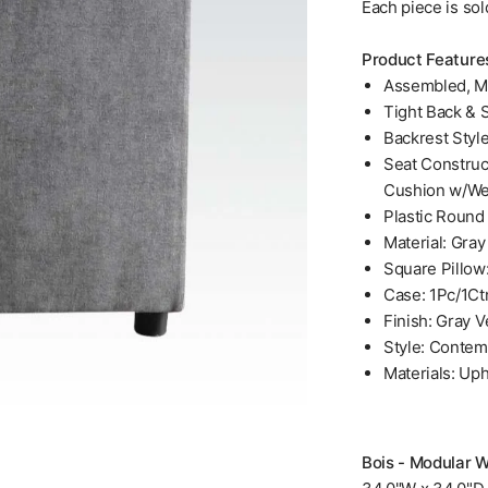
Each piece is sol
Product Feature
Assembled, M
Tight Back & 
Backrest Styl
Seat Construc
Cushion w/We
Plastic Round 
Material: Gray
Square Pillow
Case: 1Pc/1Ct
Finish: Gray V
Style: Contem
Materials: Up
Bois - Modular W