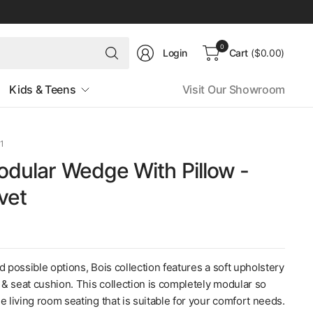
Search
0
Login
Cart
($0.00)
for
anything
Kids & Teens
Visit Our Showroom
1
odular Wedge With Pillow -
vet
d possible options, Bois collection features a soft upholstery
k & seat cushion. This collection is completely modular so
e living room seating that is suitable for your comfort needs.