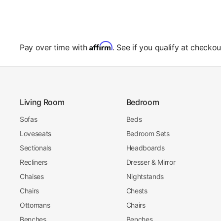
Affirm
Pay over time with
. See if you qualify at checkou
Living Room
Bedroom
Sofas
Beds
Loveseats
Bedroom Sets
Sectionals
Headboards
Recliners
Dresser & Mirror
Chaises
Nightstands
Chairs
Chests
Ottomans
Chairs
Benches
Benches