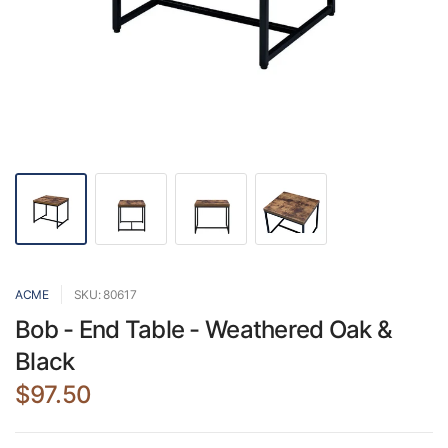
ACME
SKU: 80617
Bob - End Table - Weathered Oak &
Black
$97.50