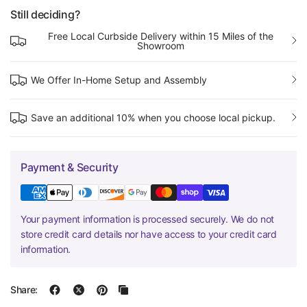
Still deciding?
Free Local Curbside Delivery within 15 Miles of the
Showroom
We Offer In-Home Setup and Assembly
Save an additional 10% when you choose local pickup.
Payment & Security
Your payment information is processed securely. We do not
store credit card details nor have access to your credit card
information.
Share: