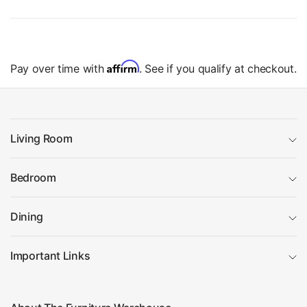
Affirm
Pay over time with
. See if you qualify at checkout.
Living Room
Bedroom
Dining
Important Links