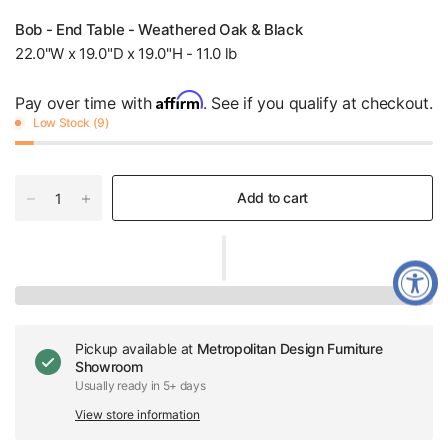
Bob - End Table - Weathered Oak & Black
22.0"W x 19.0"D x 19.0"H - 11.0 lb
Affirm
Pay over time with
. See if you qualify at checkout.
Low Stock (9)
Add to cart
Pickup available at
Metropolitan Design Furniture
Showroom
Usually ready in 5+ days
View store information