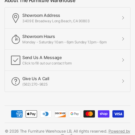
About The Furniture Warehouse
Showroom Address
3409 E Broadway Long Beach, CA 90803
Showroom Hours
Monday - Saturday 10am - 6pm Sunday 12pm - 6pm
Send Us A Message
Click to fill out our contact form
Give Us A Call
(562) 270-9825
© 2026 The Furniture Warehouse LB, All rights reserved.
Powered by