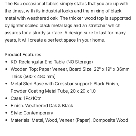
The Bob occasional tables simply states that you are up with
the times, with its industrial looks and the mixing of black
metal with weathered oak. The thicker wood top is supported
by lighter scaled black metal lags and an stretcher which
assures for a sturdy surface. A design sure to last for many
years, it will create a perfect space in your home.
Product Features
KD, Rectangular End Table (NO Storage)
Wooden Top: Paper Veneer, Board Size: 22" x 19" x 36mm
Thick (560 x 480 mm)
Metal Sled Base with Crossbar support: Black Finish,
Powder Coating Metal Tube, 20 x 20 x 1.0
Case: 1Pc/1Ctn
Finish: Weathered Oak & Black
Style: Contemporary
Materials: Metal, Wood, Veneer (Paper), Composite Wood