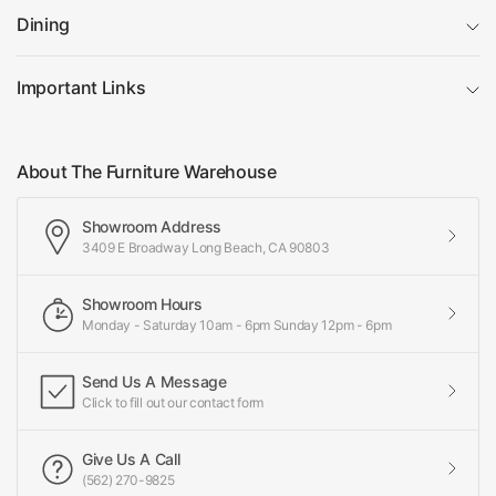
Dining
Important Links
About The Furniture Warehouse
Showroom Address
3409 E Broadway Long Beach, CA 90803
Showroom Hours
Monday - Saturday 10am - 6pm Sunday 12pm - 6pm
Send Us A Message
Click to fill out our contact form
Give Us A Call
(562) 270-9825