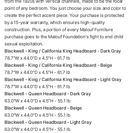
from the 1920s with vertical channels, made to be the focal
point of any bedroom. You just choose your size and color to
create the perfect accent piece. Your purchase is protected
by a 15-year warranty, which ensures high-quality
construction. Plus, a portion of every Malouf Furniture
purchase goes to the Malouf Foundation's fight to end child
sexual exploitation.
Blackwell - King / California King Headboard - Dark Gray
78.7"W x 44.0"D x 4.5"H - 61.7 lb
Blackwell - King / California King Headboard - Beige
78.7"W x 44.0"D x 4.5"H - 61.7 lb
Blackwell - King / California King Headboard - Light Gray
78.7"W x 44.0"D x 4.5"H - 61.7 lb
Blackwell - Queen Headboard - Dark Gray
63.0"W x 44.0"D x 4.5"H - 55.1 lb
Blackwell - Queen Headboard - Beige
63.0"W x 44.0"D x 4.5"H - 55.1 lb
Blackwell - Queen Headboard - Light Gray
63.0"W x 44.0"D x 4.5"H - 55.1 lb