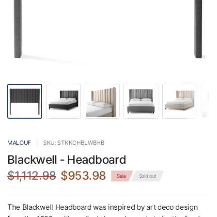
MALOUF
SKU: STKKCHBLWBHB
Blackwell - Headboard
$1,112.98
$953.98
Sale
Sold out
The Blackwell Headboard was inspired by art deco design