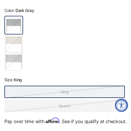
Color:
Dark Gray
D
a
r
k
B
G
e
r
i
a
g
y
P
e
e
a
r
l
Size:
King
S
i
l
King
v
e
r
Queen
Affirm
Pay over time with
. See if you qualify at checkout.