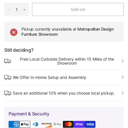
Sold out
Pickup currently unavailable at
Metropolitan Design
Furniture Showroom
Still deciding?
Free Local Curbside Delivery within 15 Miles of the
Showroom
We Offer In-Home Setup and Assembly
Save an additional 10% when you choose local pickup.
Payment & Security