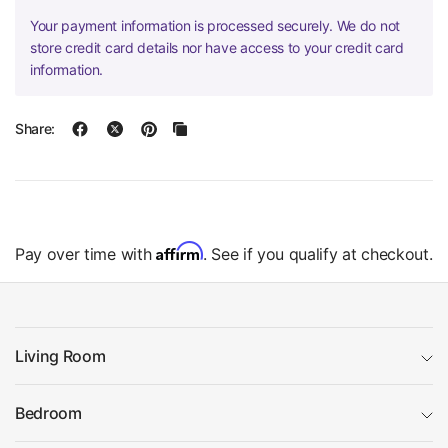
Your payment information is processed securely. We do not
store credit card details nor have access to your credit card
information.
Share:
Affirm
Pay over time with
. See if you qualify at checkout.
Living Room
Bedroom