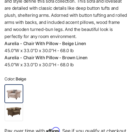
and style define this sofa collection. This sofa and loveseat
are detailed with classic details like deep button tufts and
plush, sheltering arms. Adorned with button tufting and rolled
arms with backs, and included accent pillows, wood frame
and wooden turned-bun legs. And the beautiful look is
perfectly for any room environment.
Aurelia - Chair With Pillow - Beige Linen
45.0"W x 33.0"D x 30.0"H - 68.0 lb
Aurelia - Chair With Pillow - Brown Linen
45.0"W x 33.0"D x 30.0"H - 68.0 lb
Color:
Beige
Affirm
Pay over time with
. See if you qualify at checkout.