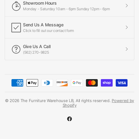
Showroom Hours
Monday - Saturday 10am - 6pm Sunday 12pm - 6pm
Send Us A Message
Click to fill out our contact form
Give Us A Call
(562) 270-9825
© 2026 The Furniture Warehouse LB, All rights reserved.
Powered by
Shopify