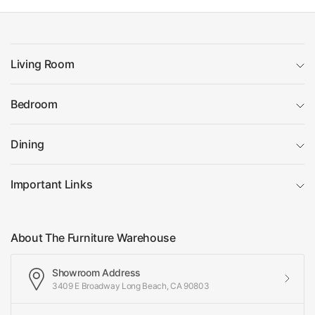
Living Room
Bedroom
Dining
Important Links
About The Furniture Warehouse
Showroom Address
3409 E Broadway Long Beach, CA 90803