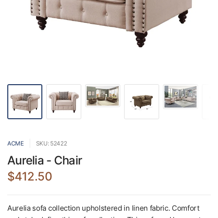
ACME
SKU: 52422
Aurelia - Chair
$412.50
Aurelia sofa collection upholstered in linen fabric. Comfort