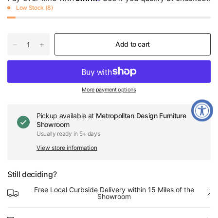
Low Stock (8)
Add to cart
More payment options
Pickup available at
Metropolitan Design Furniture
Showroom
Usually ready in 5+ days
View store information
Still deciding?
Free Local Curbside Delivery within 15 Miles of the
Showroom