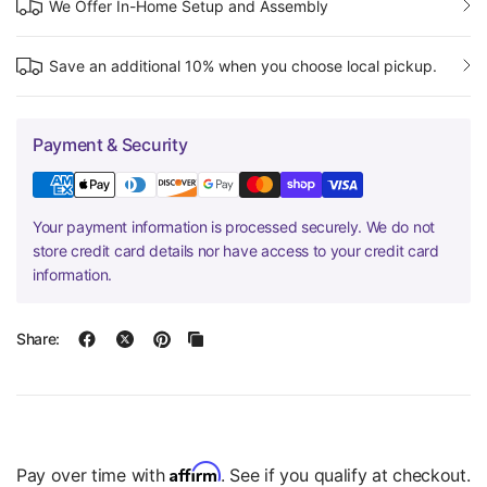
We Offer In-Home Setup and Assembly
Save an additional 10% when you choose local pickup.
Payment & Security
Your payment information is processed securely. We do not
store credit card details nor have access to your credit card
information.
Share:
Affirm
Pay over time with
. See if you qualify at checkout.