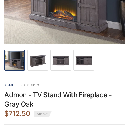
ACME
SKU: 91618
Admon - TV Stand With Fireplace -
Gray Oak
$712.50
Sold out