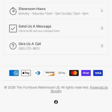
Showroom Hours
Monday - Saturday 10am - 6pm Sunday 12pm - 6pm
Send Us A Message
Click to fill out our contact form
Give Us A Call
(562) 270-9825
© 2026 The Furniture Warehouse LB, All rights reserved.
Powered by
Shopify