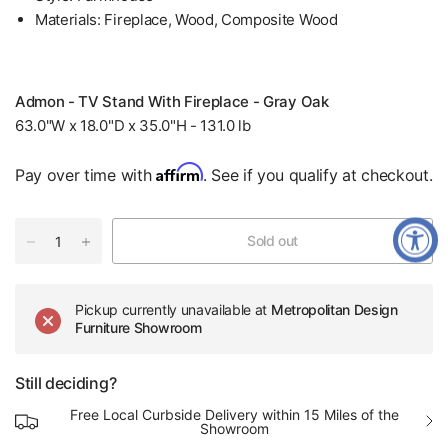
Materials: Fireplace, Wood, Composite Wood
Admon - TV Stand With Fireplace - Gray Oak
63.0"W x 18.0"D x 35.0"H - 131.0 lb
Affirm
Pay over time with
. See if you qualify at checkout.
Sold out
Pickup currently unavailable at
Metropolitan Design
Furniture Showroom
Still deciding?
Free Local Curbside Delivery within 15 Miles of the
Showroom