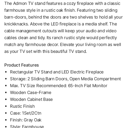
The Admon TV stand features a cozy fireplace with a classic
farmhouse style in a rustic oak finish. Featuring two sliding
barn-doors, behind the doors are two shelves to hold all your
knickknacks. Above the LED fireplace is a media shelf. The
cable management cutouts will keep your audio and video
cables clean and tidy. Its ranch rustic style would perfectly
match any farmhouse decor. Elevate your living room as well
as your TV set with this beautiful TV stand.
Product Features
Rectangular TV Stand and LED Electric Fireplace
Storage: 2 Sliding Barn Doors, Open Media Compartment
Max. TV Size Recommended: 65-Inch Flat Monitor
Wooden Case-Frame
Wooden Cabinet Base
Rustic Finish
Case: 1Set/2Ctn
Finish: Gray Oak
Style: Farmhouse