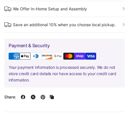
We Offer In-Home Setup and Assembly
Save an additional 10% when you choose local pickup.
Payment & Security
Your payment information is processed securely. We do not
store credit card details nor have access to your credit card
information.
Share: