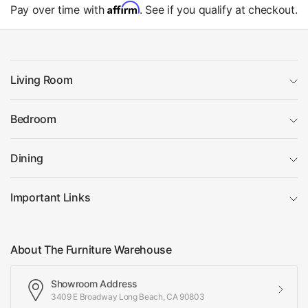
Affirm
Pay over time with
. See if you qualify at checkout.
Living Room
Bedroom
Dining
Important Links
About The Furniture Warehouse
Showroom Address
3409 E Broadway Long Beach, CA 90803