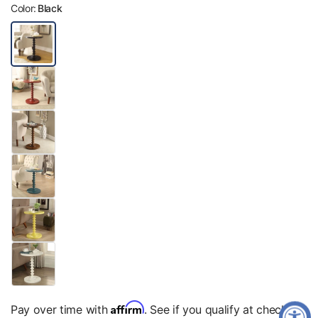
Color:
Black
Affirm
Pay over time with
. See if you qualify at checkout.