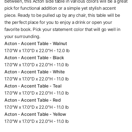
between, this Acton side table in various colors will be a great
pick for functional addition or a simple yet stylish accent
piece. Ready to be pulled up by any chair, this table will be
the perfect place for you to enjoy a drink or open your
favorite book. Pick your statement color that will go well in
your surrounding.
Acton - Accent Table - Walnut
17.0"W x 17.0"D x 22.0"H - 12.0 lb
Acton - Accent Table - Black
17.0"W x 17.0"D x 22.0"H - 11.0 lb
Acton - Accent Table - White
17.0"W x 17.0"D x 22.0"H - 11.0 lb
Acton - Accent Table - Teal
17.0"W x 17.0"D x 22.0"H - 11.0 lb
Acton - Accent Table - Red
17.0"W x 17.0"D x 22.0"H - 11.0 lb
Acton - Accent Table - Yellow
17.0"W x 17.0"D x 22.0"H - 11.0 lb