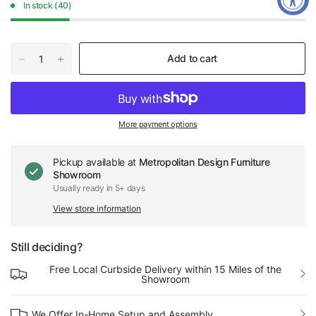
In stock (40)
Add to cart
More payment options
Pickup available at
Metropolitan Design Furniture
Showroom
Usually ready in 5+ days
View store information
Still deciding?
Free Local Curbside Delivery within 15 Miles of the
Showroom
We Offer In-Home Setup and Assembly