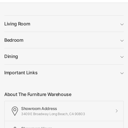
Living Room
Bedroom
Dining
Important Links
About The Furniture Warehouse
Showroom Address
3409 E Broadway Long Beach, CA 90803