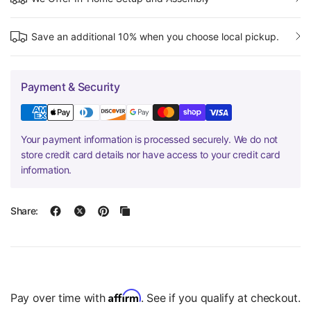
Save an additional 10% when you choose local pickup.
Payment & Security
Your payment information is processed securely. We do not
store credit card details nor have access to your credit card
information.
Share:
Affirm
Pay over time with
. See if you qualify at checkout.