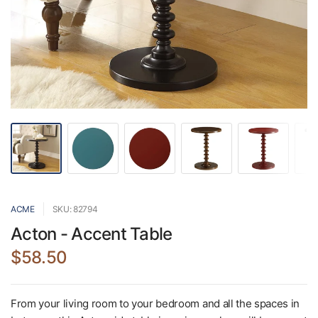
ACME
SKU: 82794
Acton - Accent Table
$58.50
From your living room to your bedroom and all the spaces in