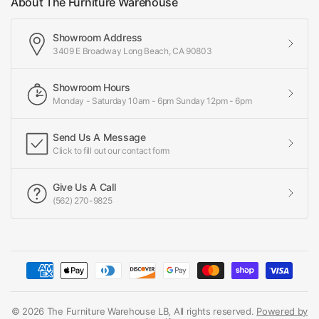
About The Furniture Warehouse
Showroom Address
3409 E Broadway Long Beach, CA 90803
Showroom Hours
Monday - Saturday 10am - 6pm Sunday 12pm - 6pm
Send Us A Message
Click to fill out our contact form
Give Us A Call
(562) 270-9825
© 2026 The Furniture Warehouse LB, All rights reserved.
Powered by