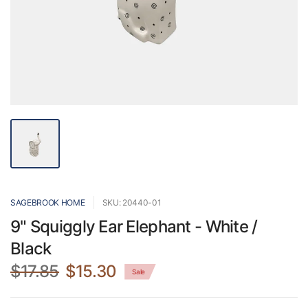
SAGEBROOK HOME
SKU: 20440-01
9" Squiggly Ear Elephant - White /
Black
$17.85
$15.30
Sale