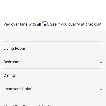
Affirm
Pay over time with
. See if you qualify at checkout.
Living Room
Bedroom
Dining
Important Links