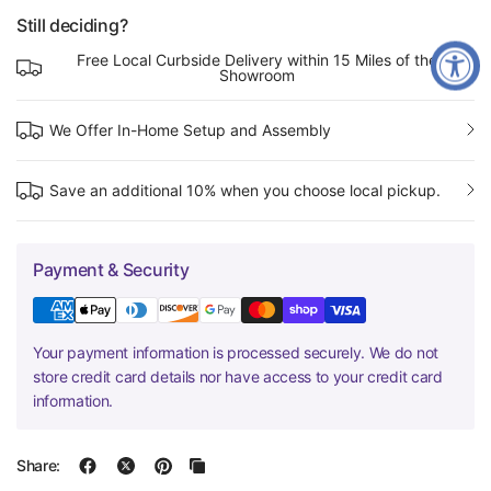
Still deciding?
Free Local Curbside Delivery within 15 Miles of the
Showroom
We Offer In-Home Setup and Assembly
Save an additional 10% when you choose local pickup.
Payment & Security
Your payment information is processed securely. We do not
store credit card details nor have access to your credit card
information.
Share: