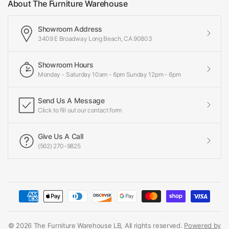
About The Furniture Warehouse
Showroom Address
3409 E Broadway Long Beach, CA 90803
Showroom Hours
Monday - Saturday 10am - 6pm Sunday 12pm - 6pm
Send Us A Message
Click to fill out our contact form
Give Us A Call
(562) 270-9825
© 2026 The Furniture Warehouse LB, All rights reserved.
Powered by