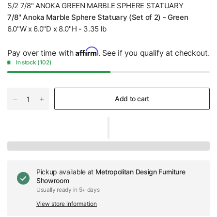
S/2 7/8" ANOKA GREEN MARBLE SPHERE STATUARY
7/8" Anoka Marble Sphere Statuary (Set of 2) - Green
6.0"W x 6.0"D x 8.0"H - 3.35 lb
Affirm
Pay over time with
. See if you qualify at checkout.
In stock (102)
Add to cart
Pickup available at
Metropolitan Design Furniture
Showroom
Usually ready in 5+ days
View store information