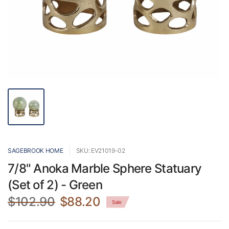
SAGEBROOK HOME
SKU: EV21019-02
7/8" Anoka Marble Sphere Statuary
(Set of 2) - Green
$102.90
$88.20
Sale