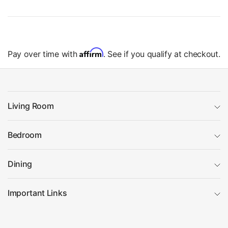
Affirm
Pay over time with
. See if you qualify at checkout.
Living Room
Bedroom
Dining
Important Links