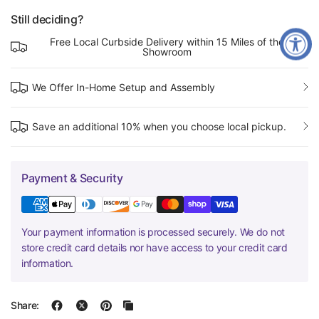
Still deciding?
Free Local Curbside Delivery within 15 Miles of the
Showroom
We Offer In-Home Setup and Assembly
Save an additional 10% when you choose local pickup.
Payment & Security
Your payment information is processed securely. We do not
store credit card details nor have access to your credit card
information.
Share: