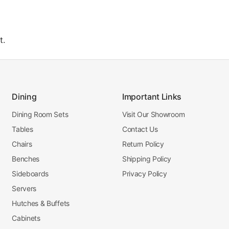
t.
Dining
Important Links
Dining Room Sets
Visit Our Showroom
Tables
Contact Us
Chairs
Return Policy
Benches
Shipping Policy
Sideboards
Privacy Policy
Servers
Hutches & Buffets
Cabinets