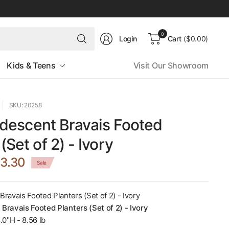
Search
0
Login
Cart
($0.00)
for
anything
Kids & Teens
Visit Our Showroom
SKU: 20258
Iridescent Bravais Footed
(Set of 2) - Ivory
3.30
Sale
 Bravais Footed Planters (Set of 2) - Ivory
t Bravais Footed Planters (Set of 2) - Ivory
.0"H - 8.56 lb