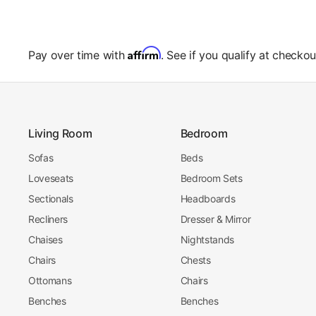
Affirm
Pay over time with
. See if you qualify at checkou
Living Room
Bedroom
Sofas
Beds
Loveseats
Bedroom Sets
Sectionals
Headboards
Recliners
Dresser & Mirror
Chaises
Nightstands
Chairs
Chests
Ottomans
Chairs
Benches
Benches