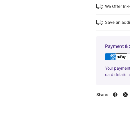
We Offer In
Save an addi
Payment & 
Your payment 
card details 
Share: