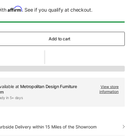
Affirm
with
. See if you qualify at checkout.
Add to cart
vailable at
Metropolitan Design Furniture
View store
om
information
ady in 5+ days
urbside Delivery within 15 Miles of the Showroom