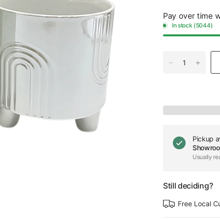
Pay over time 
In stock (5044)
Pickup a
Showro
Usually re
Still deciding?
Free Local C