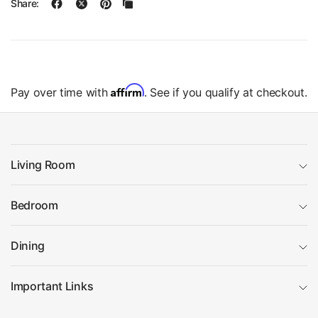
Share:
Affirm
Pay over time with
. See if you qualify at checkout.
Living Room
Bedroom
Dining
Important Links