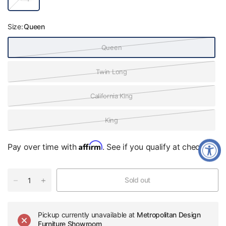
a
c
k
Size:
Queen
Queen
Twin Long
California King
King
Affirm
Pay over time with
. See if you qualify at checkout.
Sold out
Pickup currently unavailable at
Metropolitan Design
Furniture Showroom