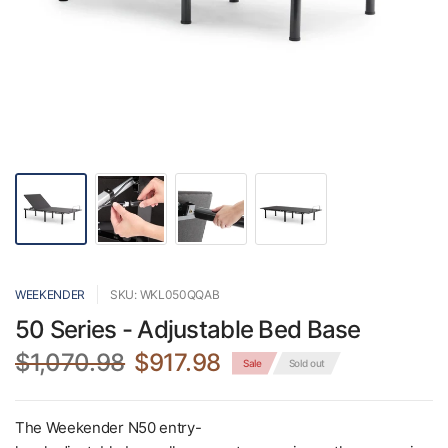
WEEKENDER
SKU: WKL050QQAB
50 Series - Adjustable Bed Base
$1,070.98
$917.98
Sale
Sold out
The Weekender N50 entry-