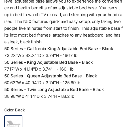
level adjustable base allows you to experience the convenien
ce and health benefits of an adjustable bed base. You can sit
up in bed to watch TV or read, and sleeping with your head ra
ised. The N50 features quick and easy setup, only taking two
people five minutes from start to finish. This adjustable base f
its into most bed frames, attaches to any headboard, and has
a sleek, black finish.
50 Series - California King Adjustable Bed Base - Black
73.23"W x 43.31"D x 3.74"H - 166.7 lb
50 Series - King Adjustable Bed Base - Black
77.17"W x 41.14"D x 3.74"H - 160.1 lb
50 Series - Queen Adjustable Bed Base - Black
60.63"W x 40.94"D x 3.74"H - 125.69 lb
50 Series - Twin Long Adjustable Bed Base - Black
38.98"W x 41.14"D x 3.74"H - 88.2 lb
Color:
Black
B
l