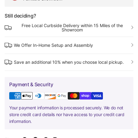
Still deciding?
Free Local Curbside Delivery within 15 Miles of the
Showroom
We Offer In-Home Setup and Assembly
Save an additional 10% when you choose local pickup.
Payment & Security
Your payment information is processed securely. We do not
store credit card details nor have access to your credit card
information.