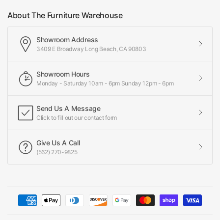
About The Furniture Warehouse
Showroom Address
3409 E Broadway Long Beach, CA 90803
Showroom Hours
Monday - Saturday 10am - 6pm Sunday 12pm - 6pm
Send Us A Message
Click to fill out our contact form
Give Us A Call
(562) 270-9825