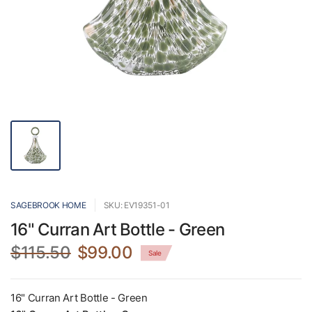
SAGEBROOK HOME
SKU: EV19351-01
16" Curran Art Bottle - Green
$115.50
$99.00
Sale
16" Curran Art Bottle - Green