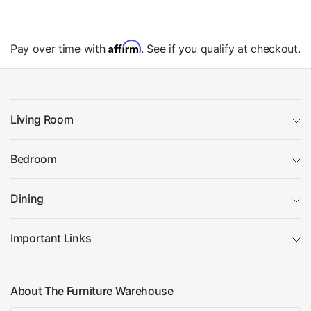
Affirm
Pay over time with
. See if you qualify at checkout.
Living Room
Bedroom
Dining
Important Links
About The Furniture Warehouse