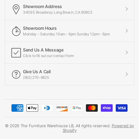
Showroom Address
3409 E Broadway Long Beach, CA 90803
Showroom Hours
Monday - Saturday 10am - 6pm Sunday 12pm - 6pm
Send Us A Message
Click to fill out our contact form
Give Us A Call
(562) 270-9825
© 2026 The Furniture Warehouse LB, All rights reserved.
Powered by
Shopify