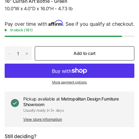
16" Curran Art Bottle - Green
10.0"W x 4.0"D x 16.0"H - 4.73 lb
Affirm
Pay over time with
. See if you qualify at checkout.
In stock (181)
Add to cart
More payment options
Pickup available at
Metropolitan Design Furniture
Showroom
Usually ready in 5+ days
View store information
Still deciding?