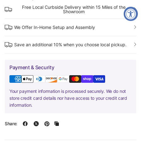
Free Local Curbside Delivery within 15 Miles of the
Showroom
We Offer In-Home Setup and Assembly
Save an additional 10% when you choose local pickup.
Payment & Security
Your payment information is processed securely. We do not
store credit card details nor have access to your credit card
information.
Share: