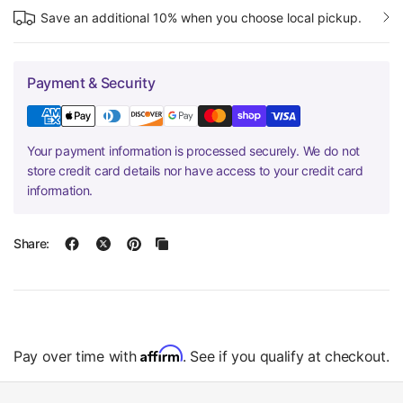
Save an additional 10% when you choose local pickup.
Payment & Security
Your payment information is processed securely. We do not
store credit card details nor have access to your credit card
information.
Share:
Affirm
Pay over time with
. See if you qualify at checkout.