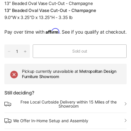
13" Beaded Oval Vase Cut-Out - Champagne
13" Beaded Oval Vase Cut-Out - Champagne
9.0"W x 3.25"D x 13.25"H - 3.35 lb
Affirm
Pay over time with
. See if you qualify at checkout.
Sold out
Pickup currently unavailable at
Metropolitan Design
Furniture Showroom
Still deciding?
Free Local Curbside Delivery within 15 Miles of the
Showroom
We Offer In-Home Setup and Assembly