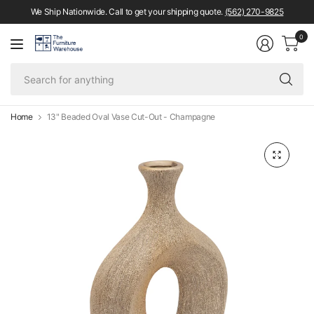
We Ship Nationwide. Call to get your shipping quote.
(562) 270-9825
0
Se
fo
an
Home
13" Beaded Oval Vase Cut-Out - Champagne