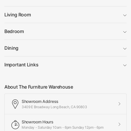
Living Room
Bedroom
Dining
Important Links
About The Furniture Warehouse
Showroom Address
3409 E Broadway Long Beach, CA 90803
Showroom Hours
Monday - Saturday 10am - 6pm Sunday 12pm - 6pm