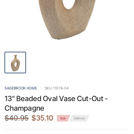
SAGEBROOK HOME
SKU: 15119-04
13" Beaded Oval Vase Cut-Out -
Champagne
$40.95
$35.10
Sale
Sold out