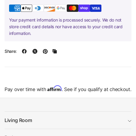
Your payment information is processed securely. We do not
store credit card details nor have access to your credit card
information.
Share:
Affirm
Pay over time with
. See if you qualify at checkout.
Living Room