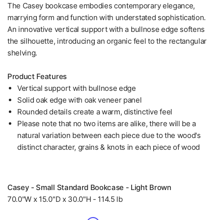
The Casey bookcase embodies contemporary elegance,
marrying form and function with understated sophistication.
An innovative vertical support with a bullnose edge softens
the silhouette, introducing an organic feel to the rectangular
shelving.
Product Features
Vertical support with bullnose edge
Solid oak edge with oak veneer panel
Rounded details create a warm, distinctive feel
Please note that no two items are alike, there will be a
natural variation between each piece due to the wood's
distinct character, grains & knots in each piece of wood
Casey - Small Standard Bookcase - Light Brown
70.0"W x 15.0"D x 30.0"H - 114.5 lb