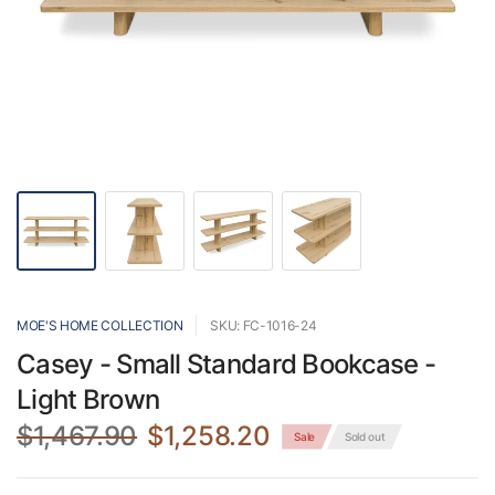
MOE'S HOME COLLECTION
SKU: FC-1016-24
Casey - Small Standard Bookcase -
Light Brown
$1,467.90
$1,258.20
Sale
Sold out