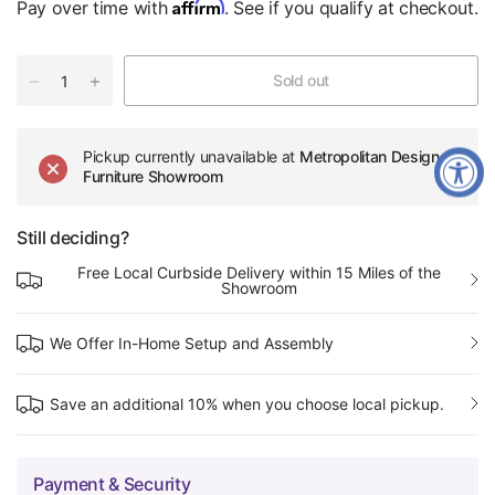
Affirm
Pay over time with
. See if you qualify at checkout.
Sold out
Pickup currently unavailable at
Metropolitan Design
Furniture Showroom
Still deciding?
Free Local Curbside Delivery within 15 Miles of the
Showroom
We Offer In-Home Setup and Assembly
Save an additional 10% when you choose local pickup.
Payment & Security