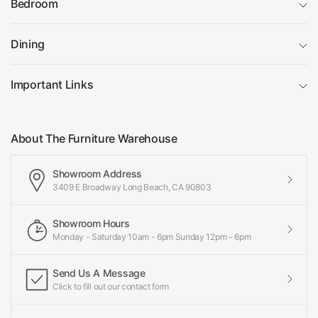
Bedroom
Dining
Important Links
About The Furniture Warehouse
Showroom Address
3409 E Broadway Long Beach, CA 90803
Showroom Hours
Monday - Saturday 10am - 6pm Sunday 12pm - 6pm
Send Us A Message
Click to fill out our contact form